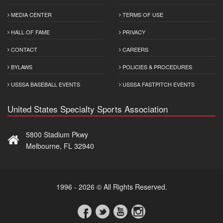
MEDIA CENTER
TERMS OF USE
HALL OF FAME
PRIVACY
CONTACT
CAREERS
BYLAWS
POLICIES & PROCEDURES
USSSA BASEBALL EVENTS
USSSA FASTPITCH EVENTS
United States Specialty Sports Association
5800 Stadium Pkwy
Melbourne, FL 32940
1996 - 2026 © All Rights Reserved.