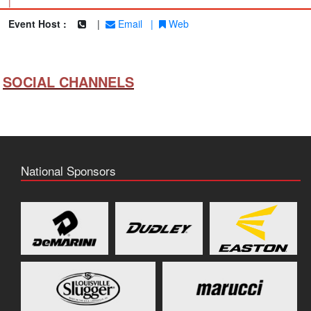
|
Event Host :
|
Email
|
Web
SOCIAL CHANNELS
National Sponsors