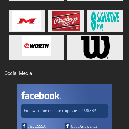
Social Media
Follow us for the latest updates of USSSA
playUSSSA
USSSAslowpitch