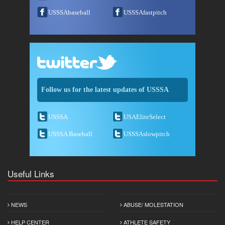
USSSAbaseball
USSSAfastpitch
Follow us for the latest updates of USSSA
USSSA
USAEliteSelect
USSSA Baseball
USSSAslowpitch
Useful Links
NEWS
ABUSE/ MOLESTATION
HELP CENTER
ATHLETE SAFETY