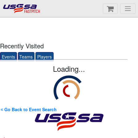
FASTPITCH
Recently Visited
Events
Teams
Players
Loading...
Go Back to Event Search