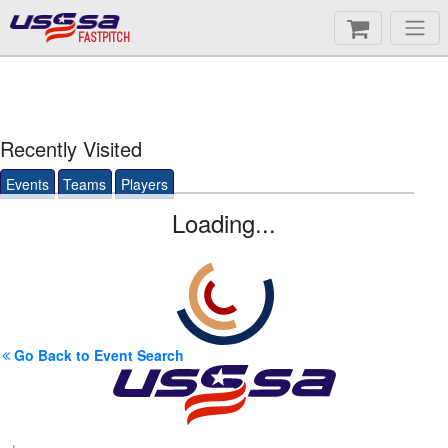
FASTPITCH
Recently Visited
Events
Teams
Players
Loading...
Go Back to Event Search