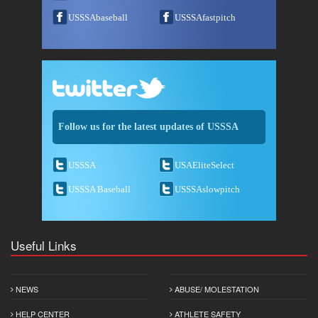
USSSAbaseball
USSSAfastpitch
Follow us for the latest updates of USSSA
USSSA
USAEliteSelect
USSSA Baseball
USSSAslowpitch
Useful Links
NEWS
ABUSE/ MOLESTATION
HELP CENTER
ATHLETE SAFETY