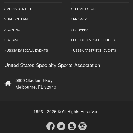
MEDIA CENTER
TERMS OF USE
HALL OF FAME
PRIVACY
CONTACT
CAREERS
BYLAWS
POLICIES & PROCEDURES
USSSA BASEBALL EVENTS
USSSA FASTPITCH EVENTS
United States Specialty Sports Association
5800 Stadium Pkwy
Melbourne, FL 32940
1996 - 2026 © All Rights Reserved.