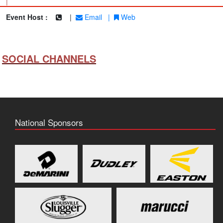
|
Event Host :
|
Email
|
Web
SOCIAL CHANNELS
National Sponsors