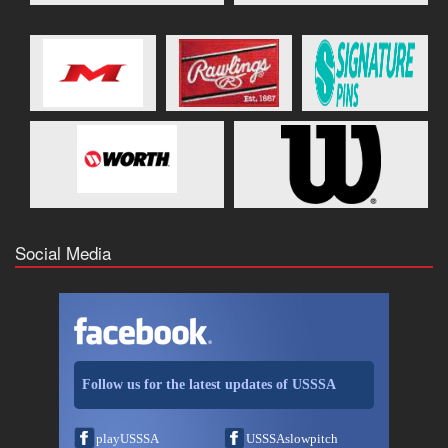
Social Media
Follow us for the latest updates of USSSA
playUSSSA
USSSAslowpitch