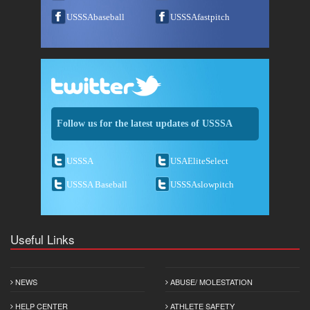
USSSAbaseball
USSSAfastpitch
Follow us for the latest updates of USSSA
USSSA
USAEliteSelect
USSSA Baseball
USSSAslowpitch
Useful Links
NEWS
ABUSE/ MOLESTATION
HELP CENTER
ATHLETE SAFETY