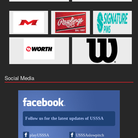
Social Media
Follow us for the latest updates of USSSA
playUSSSA
USSSAslowpitch