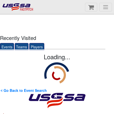
FASTPITCH
Recently Visited
Events
Teams
Players
Loading...
Go Back to Event Search