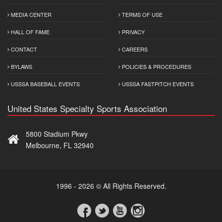
MEDIA CENTER
TERMS OF USE
HALL OF FAME
PRIVACY
CONTACT
CAREERS
BYLAWS
POLICIES & PROCEDURES
USSSA BASEBALL EVENTS
USSSA FASTPITCH EVENTS
United States Specialty Sports Association
5800 Stadium Pkwy
Melbourne, FL 32940
1996 - 2026 © All Rights Reserved.