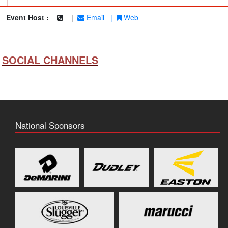
|
Event Host :
|
Email
|
Web
SOCIAL CHANNELS
National Sponsors