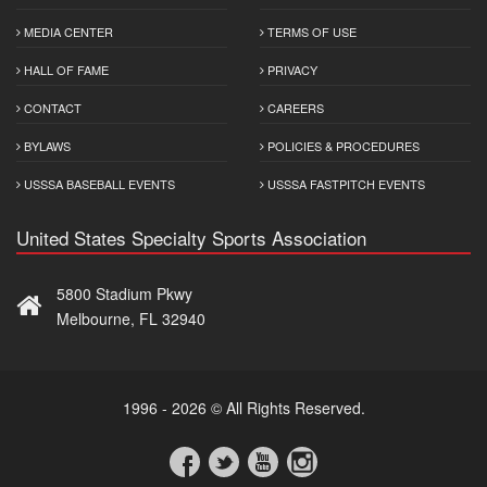
MEDIA CENTER
TERMS OF USE
HALL OF FAME
PRIVACY
CONTACT
CAREERS
BYLAWS
POLICIES & PROCEDURES
USSSA BASEBALL EVENTS
USSSA FASTPITCH EVENTS
United States Specialty Sports Association
5800 Stadium Pkwy
Melbourne, FL 32940
1996 - 2026 © All Rights Reserved.