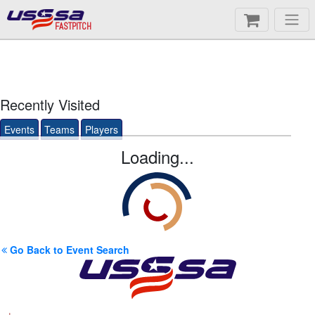
FASTPITCH
Recently Visited
Events
Teams
Players
Loading...
Go Back to Event Search