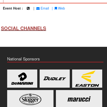
|
Event Host :
|
Email
|
Web
SOCIAL CHANNELS
National Sponsors