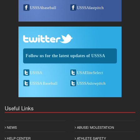
USSSAbaseball
USSSAfastpitch
Follow us for the latest updates of USSSA
USSSA
USAEliteSelect
USSSA Baseball
USSSAslowpitch
Useful Links
NEWS
ABUSE/ MOLESTATION
HELP CENTER
ATHLETE SAFETY