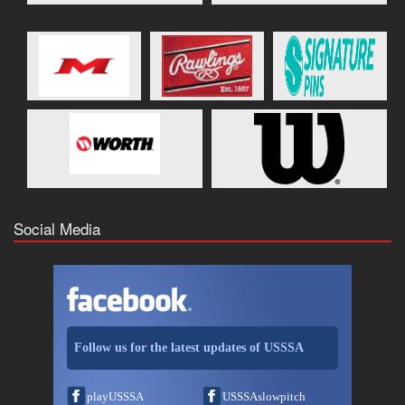
Social Media
Follow us for the latest updates of USSSA
playUSSSA
USSSAslowpitch