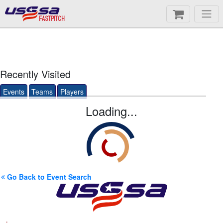
FASTPITCH
Recently Visited
Events
Teams
Players
Loading...
Go Back to Event Search