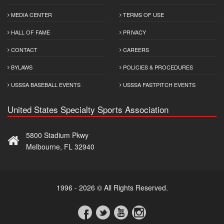
MEDIA CENTER
TERMS OF USE
HALL OF FAME
PRIVACY
CONTACT
CAREERS
BYLAWS
POLICIES & PROCEDURES
USSSA BASEBALL EVENTS
USSSA FASTPITCH EVENTS
United States Specialty Sports Association
5800 Stadium Pkwy
Melbourne, FL 32940
1996 - 2026 © All Rights Reserved.