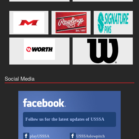
Social Media
Follow us for the latest updates of USSSA
playUSSSA
USSSAslowpitch