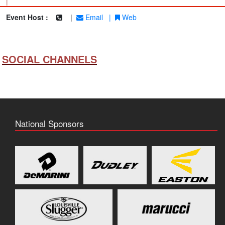
|
Event Host :
|
Email
|
Web
SOCIAL CHANNELS
National Sponsors