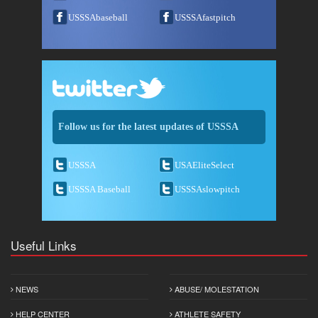
USSSAbaseball
USSSAfastpitch
Follow us for the latest updates of USSSA
USSSA
USAEliteSelect
USSSA Baseball
USSSAslowpitch
Useful Links
NEWS
ABUSE/ MOLESTATION
HELP CENTER
ATHLETE SAFETY