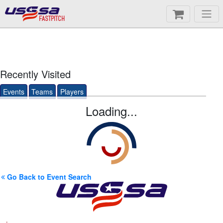
FASTPITCH
Recently Visited
Events
Teams
Players
Loading...
Go Back to Event Search