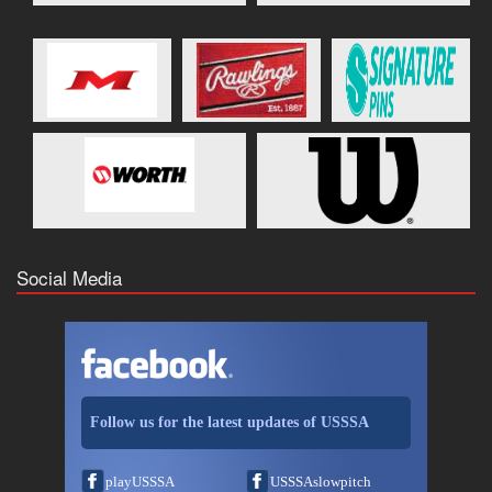
Social Media
Follow us for the latest updates of USSSA
playUSSSA
USSSAslowpitch