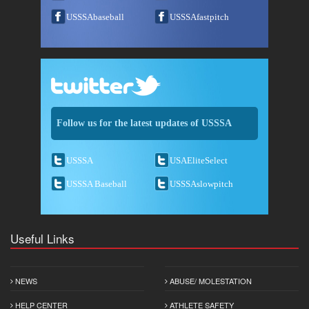
USSSAbaseball
USSSAfastpitch
Follow us for the latest updates of USSSA
USSSA
USAEliteSelect
USSSA Baseball
USSSAslowpitch
Useful Links
NEWS
ABUSE/ MOLESTATION
HELP CENTER
ATHLETE SAFETY