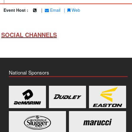
|
Event Host :
|
Email
|
Web
SOCIAL CHANNELS
National Sponsors