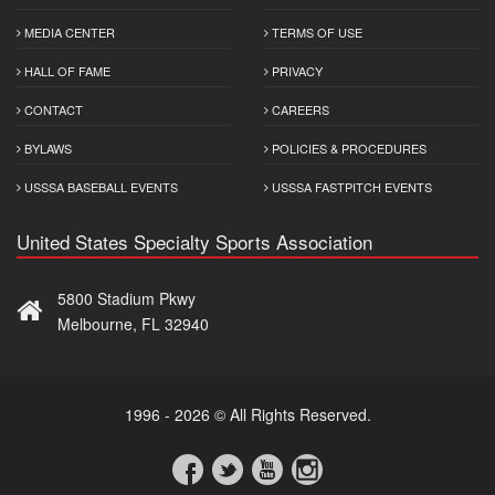
MEDIA CENTER
TERMS OF USE
HALL OF FAME
PRIVACY
CONTACT
CAREERS
BYLAWS
POLICIES & PROCEDURES
USSSA BASEBALL EVENTS
USSSA FASTPITCH EVENTS
United States Specialty Sports Association
5800 Stadium Pkwy
Melbourne, FL 32940
1996 - 2026 © All Rights Reserved.