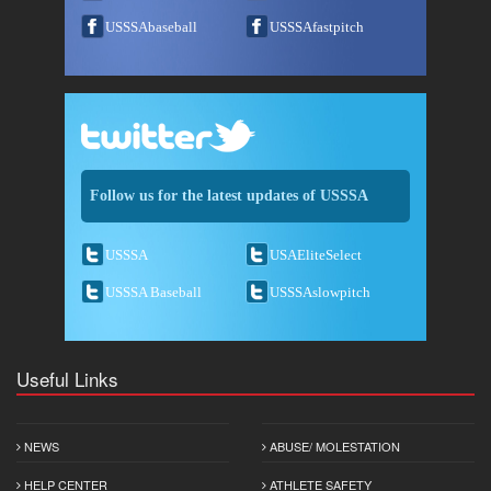
USSSAbaseball
USSSAfastpitch
Follow us for the latest updates of USSSA
USSSA
USAEliteSelect
USSSA Baseball
USSSAslowpitch
Useful Links
NEWS
ABUSE/ MOLESTATION
HELP CENTER
ATHLETE SAFETY