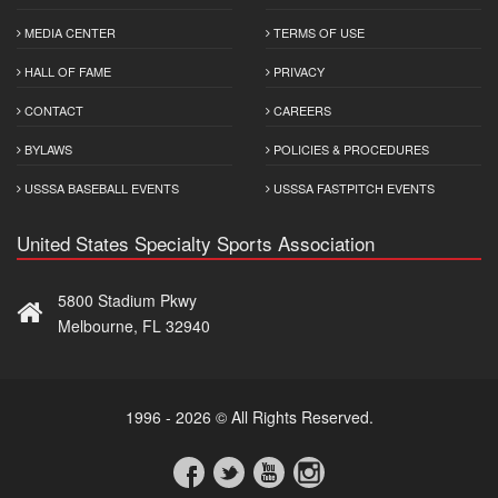
MEDIA CENTER
TERMS OF USE
HALL OF FAME
PRIVACY
CONTACT
CAREERS
BYLAWS
POLICIES & PROCEDURES
USSSA BASEBALL EVENTS
USSSA FASTPITCH EVENTS
United States Specialty Sports Association
5800 Stadium Pkwy
Melbourne, FL 32940
1996 - 2026 © All Rights Reserved.