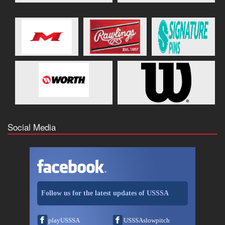
Social Media
Follow us for the latest updates of USSSA
playUSSSA
USSSAslowpitch