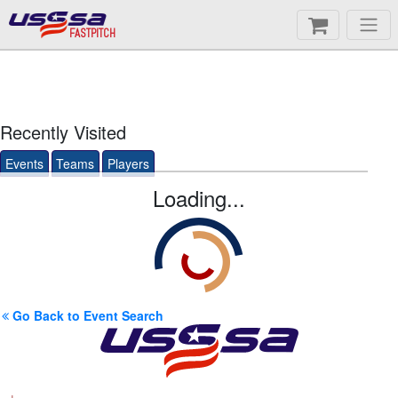
FASTPITCH
Recently Visited
Events
Teams
Players
Loading...
Go Back to Event Search