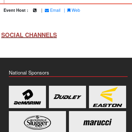
|
Event Host :
|
Email
|
Web
SOCIAL CHANNELS
National Sponsors