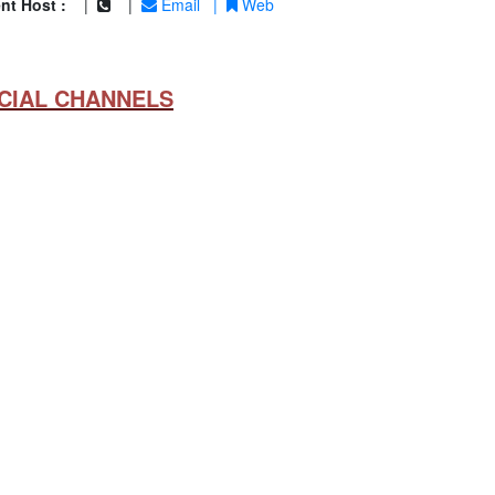
nt Host :
|
|
Email
|
Web
CIAL CHANNELS