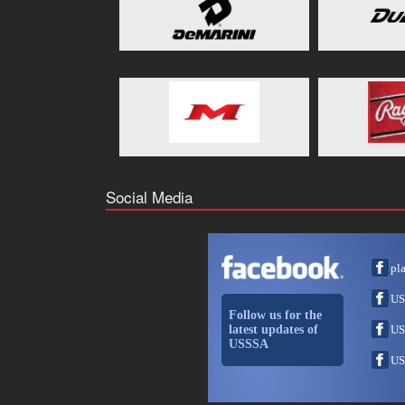
Social Media
pl
US
Follow us for the
latest updates of
US
USSSA
US