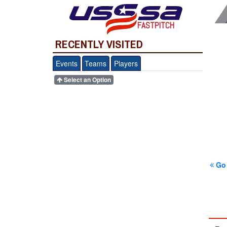
FASTPITCH
RECENTLY VISITED
Events
Teams
Players
Select an Option
Go 