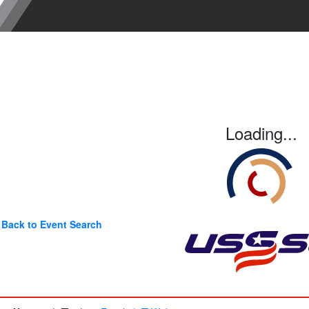
Loading...
Back to Event Search