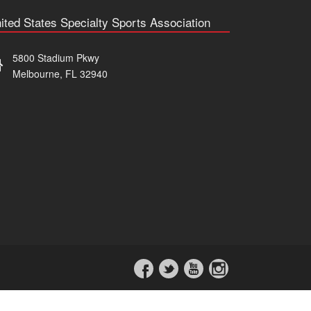
ited States Specialty Sports Association
5800 Stadium Pkwy
Melbourne, FL 32940