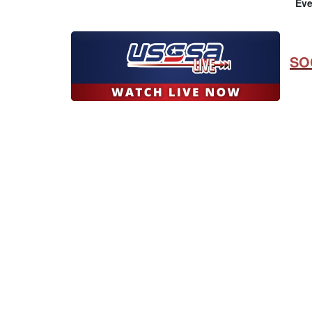
Eve
SO