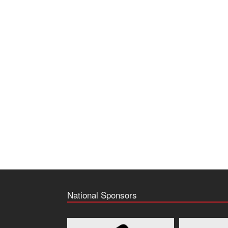
National Sponsors