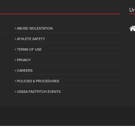
Un
ABUSE/ MOLESTATION
ATHLETE SAFETY
TERMS OF USE
PRIVACY
CAREERS
POLICIES & PROCEDURES
USSSA FASTPITCH EVENTS