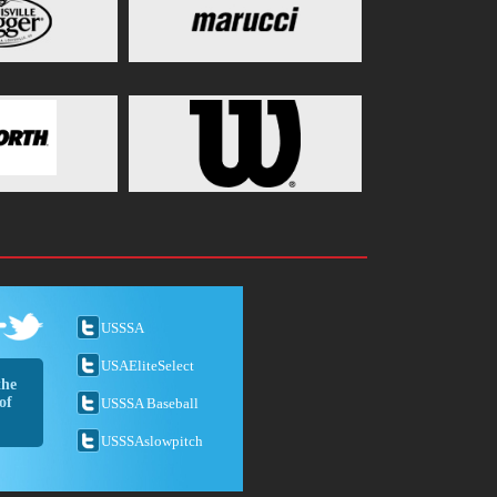
USSSA
USAEliteSelect
the
of
USSSA Baseball
USSSAslowpitch