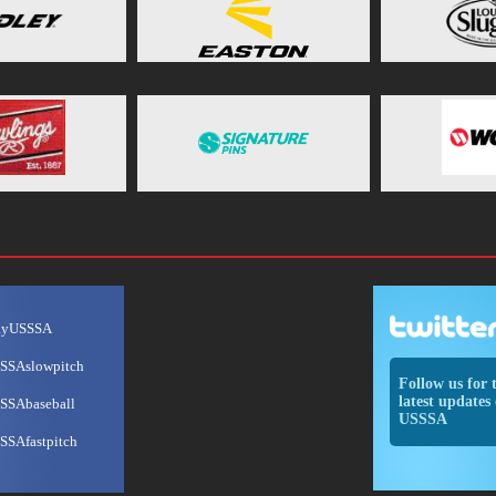
ayUSSSA
SSAslowpitch
Follow us for 
latest updates 
SSAbaseball
USSSA
SSAfastpitch