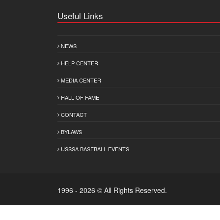
Useful Links
NEWS
HELP CENTER
MEDIA CENTER
HALL OF FAME
CONTACT
BYLAWS
USSSA BASEBALL EVENTS
1996 - 2026 © All Rights Reserved.