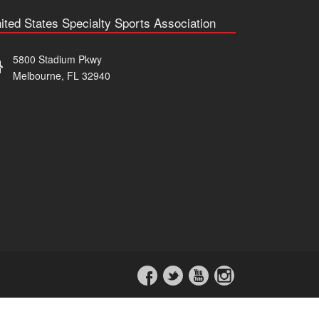
ited States Specialty Sports Association
5800 Stadium Pkwy
Melbourne, FL 32940