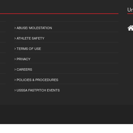
Un
ABUSE/ MOLESTATION
ATHLETE SAFETY
TERMS OF USE
PRIVACY
CAREERS
POLICIES & PROCEDURES
USSSA FASTPITCH EVENTS