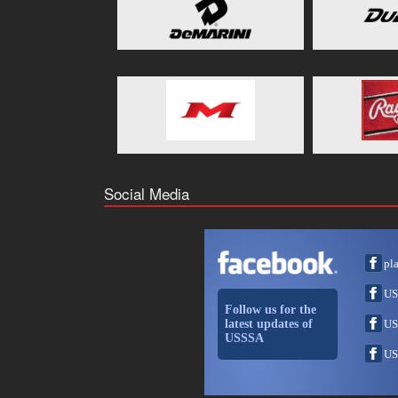
Social Media
pl
US
Follow us for the
latest updates of
US
USSSA
US