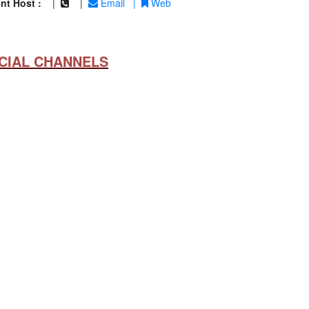
nt Host :
|
|
Email
|
Web
CIAL CHANNELS