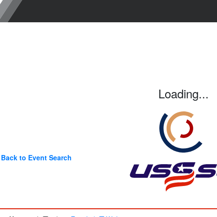
Loading...
Back to Event Search