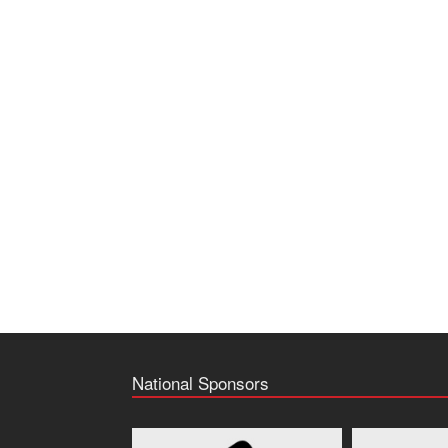
National Sponsors