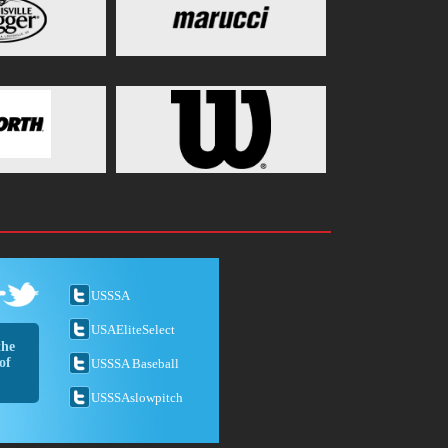
USSSA
USAEliteSelect
the
of
USSSA Baseball
USSSAslowpitch