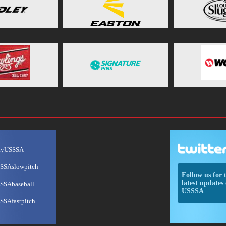
ayUSSSA
SSAslowpitch
Follow us for 
latest updates 
SSAbaseball
USSSA
SSAfastpitch