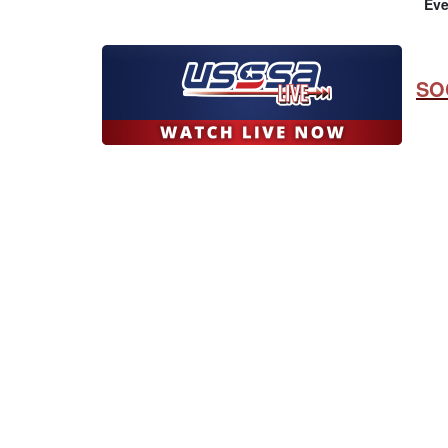
Eve
SO