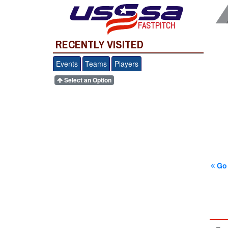
FASTPITCH
RECENTLY VISITED
Events
Teams
Players
Select an Option
Go 