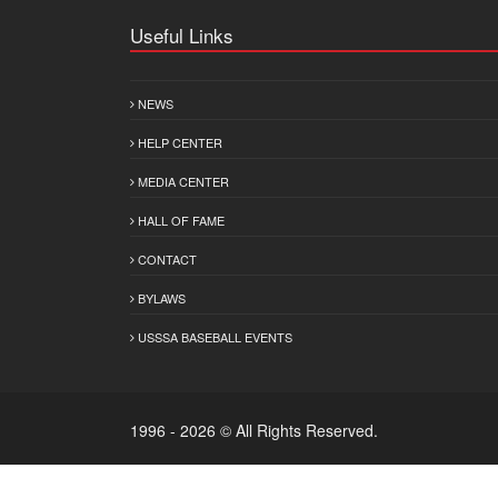
Useful Links
NEWS
HELP CENTER
MEDIA CENTER
HALL OF FAME
CONTACT
BYLAWS
USSSA BASEBALL EVENTS
1996 - 2026 © All Rights Reserved.