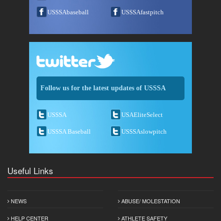
USSSAbaseball
USSSAfastpitch
Follow us for the latest updates of USSSA
USSSA
USAEliteSelect
USSSA Baseball
USSSAslowpitch
Useful Links
NEWS
ABUSE/ MOLESTATION
HELP CENTER
ATHLETE SAFETY