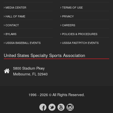
MEDIA CENTER
TERMS OF USE
HALL OF FAME
PRIVACY
CONTACT
CAREERS
BYLAWS
POLICIES & PROCEDURES
USSSA BASEBALL EVENTS
USSSA FASTPITCH EVENTS
United States Specialty Sports Association
5800 Stadium Pkwy
Melbourne, FL 32940
1996 - 2026 © All Rights Reserved.