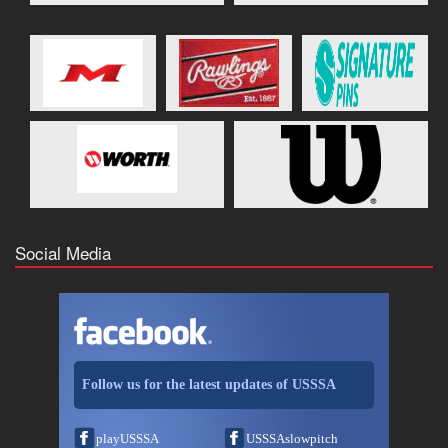
Social Media
Follow us for the latest updates of USSSA
playUSSSA
USSSAslowpitch