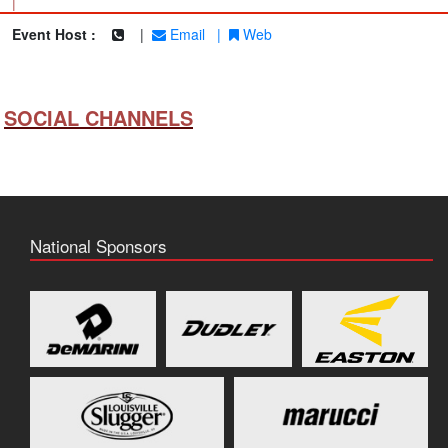
|
Event Host :
|
Email
|
Web
SOCIAL CHANNELS
National Sponsors