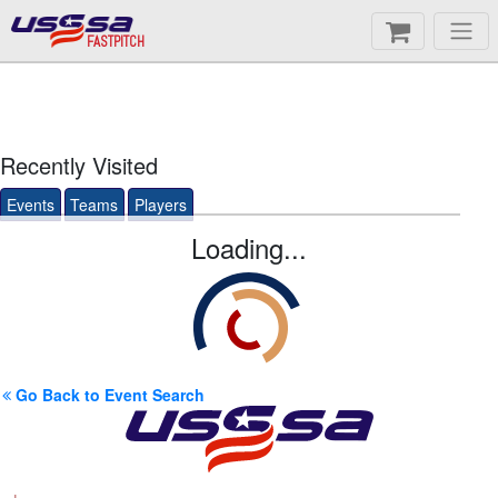
FASTPITCH
Recently Visited
Events
Teams
Players
Loading...
Go Back to Event Search