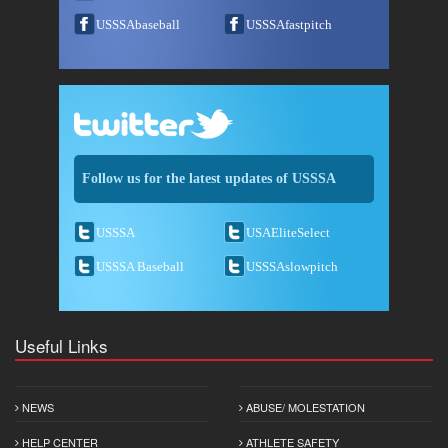
USSSAbaseball
USSSAfastpitch
Follow us for the latest updates of USSSA
USSSA
USAEliteSelect
USSSA Baseball
USSSAslowpitch
Useful Links
NEWS
ABUSE/ MOLESTATION
HELP CENTER
ATHLETE SAFETY