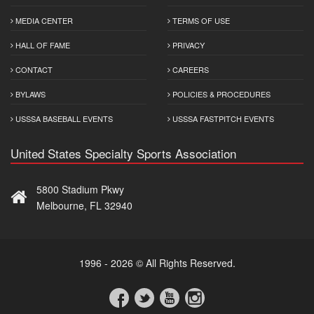
MEDIA CENTER
TERMS OF USE
HALL OF FAME
PRIVACY
CONTACT
CAREERS
BYLAWS
POLICIES & PROCEDURES
USSSA BASEBALL EVENTS
USSSA FASTPITCH EVENTS
United States Specialty Sports Association
5800 Stadium Pkwy
Melbourne, FL 32940
1996 - 2026 © All Rights Reserved.