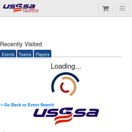
FASTPITCH
Recently Visited
Events
Teams
Players
Loading...
Go Back to Event Search