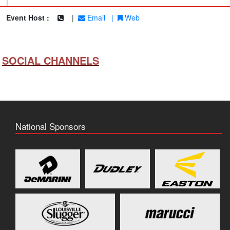
|
Event Host :
|
Email
|
Web
SOCIAL CHANNELS
National Sponsors