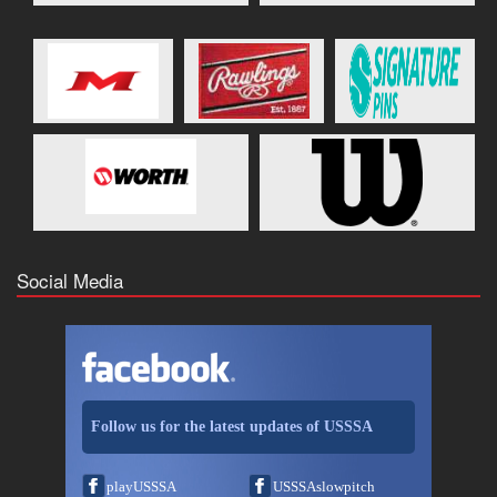
Social Media
Follow us for the latest updates of USSSA
playUSSSA
USSSAslowpitch