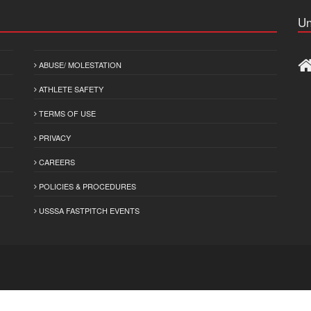
Un
ABUSE/ MOLESTATION
ATHLETE SAFETY
TERMS OF USE
PRIVACY
CAREERS
POLICIES & PROCEDURES
USSSA FASTPITCH EVENTS