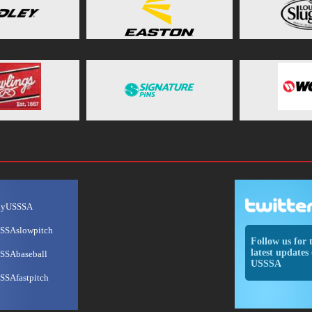
ayUSSSA
SSAslowpitch
Follow us for 
latest updates 
SSAbaseball
USSSA
SSAfastpitch