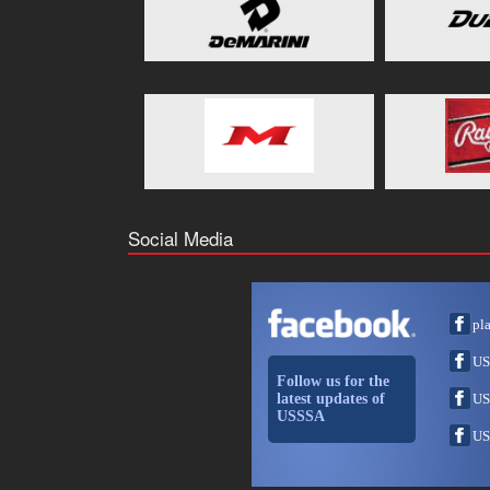
Social Media
pl
US
Follow us for the
latest updates of
US
USSSA
US