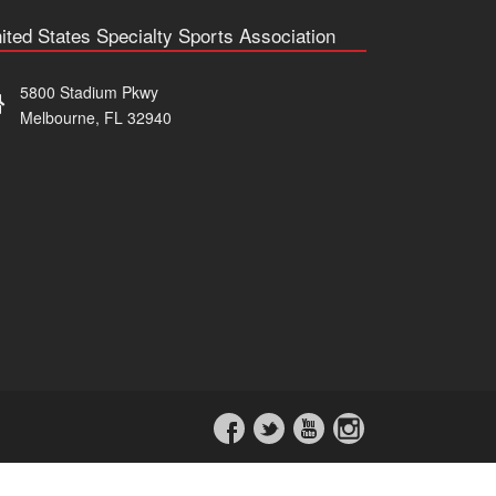
ited States Specialty Sports Association
5800 Stadium Pkwy
Melbourne, FL 32940