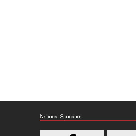
National Sponsors