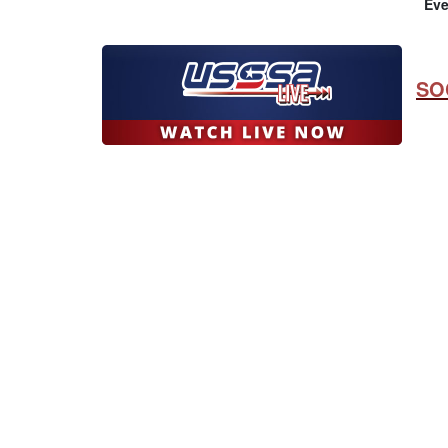
Eve
SO