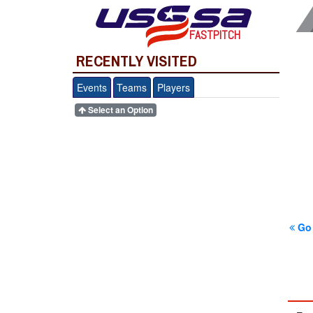
FASTPITCH
RECENTLY VISITED
Events
Teams
Players
Select an Option
Go 