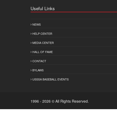
Useful Links
NEWS
HELP CENTER
MEDIA CENTER
HALL OF FAME
CONTACT
BYLAWS
USSSA BASEBALL EVENTS
1996 - 2026 © All Rights Reserved.