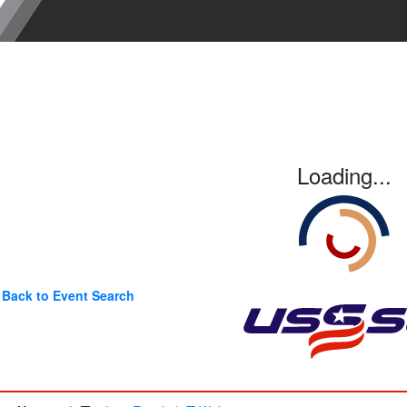
Loading...
Back to Event Search