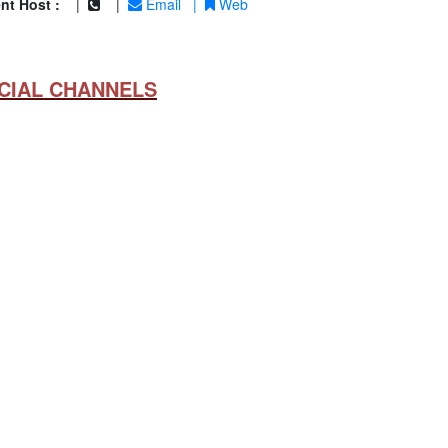
nt Host :
|
|
Email
|
Web
CIAL CHANNELS