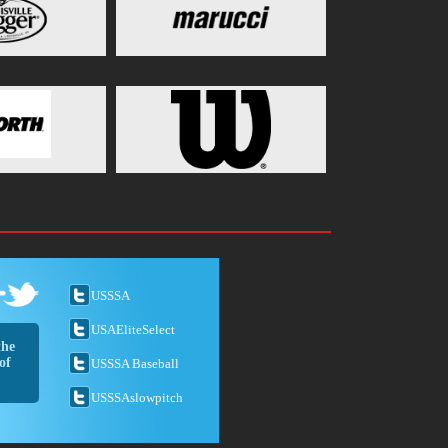
USSSA
USAEliteSelect
the
of
USSSA Baseball
USSSAslowpitch