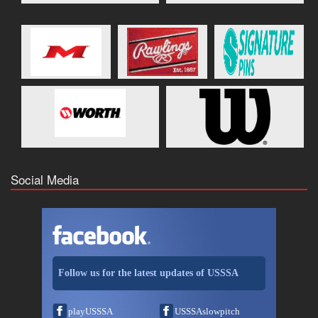
Social Media
Follow us for the latest updates of USSSA
playUSSSA
USSSAslowpitch