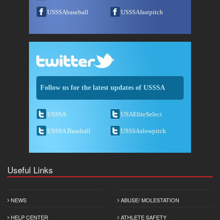
USSSAbaseball
USSSAfastpitch
Follow us for the latest updates of USSSA
USSSA
USAEliteSelect
USSSA Baseball
USSSAslowpitch
Useful Links
NEWS
ABUSE/ MOLESTATION
HELP CENTER
ATHLETE SAFETY