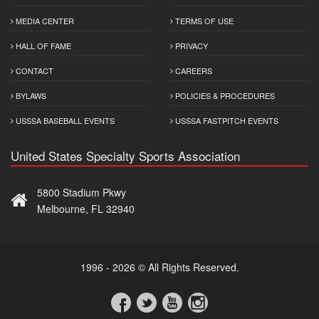
MEDIA CENTER
TERMS OF USE
HALL OF FAME
PRIVACY
CONTACT
CAREERS
BYLAWS
POLICIES & PROCEDURES
USSSA BASEBALL EVENTS
USSSA FASTPITCH EVENTS
United States Specialty Sports Association
5800 Stadium Pkwy
Melbourne, FL 32940
1996 - 2026 © All Rights Reserved.