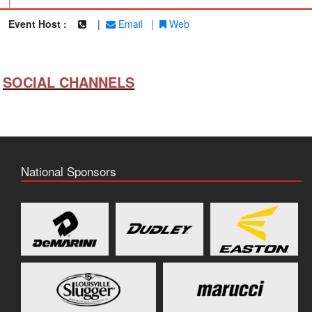
|
Event Host :
|
Email
|
Web
SOCIAL CHANNELS
National Sponsors