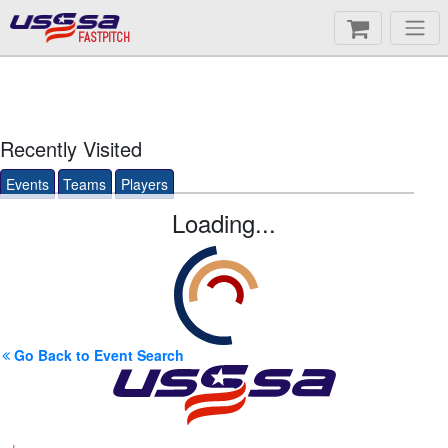
FASTPITCH
Recently Visited
Events
Teams
Players
Loading...
Go Back to Event Search