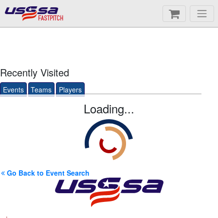
FASTPITCH
Recently Visited
Events
Teams
Players
Loading...
Go Back to Event Search