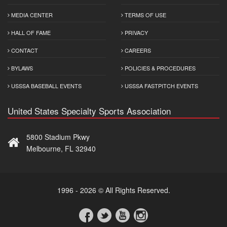
MEDIA CENTER
TERMS OF USE
HALL OF FAME
PRIVACY
CONTACT
CAREERS
BYLAWS
POLICIES & PROCEDURES
USSSA BASEBALL EVENTS
USSSA FASTPITCH EVENTS
United States Specialty Sports Association
5800 Stadium Pkwy
Melbourne, FL 32940
1996 - 2026 © All Rights Reserved.