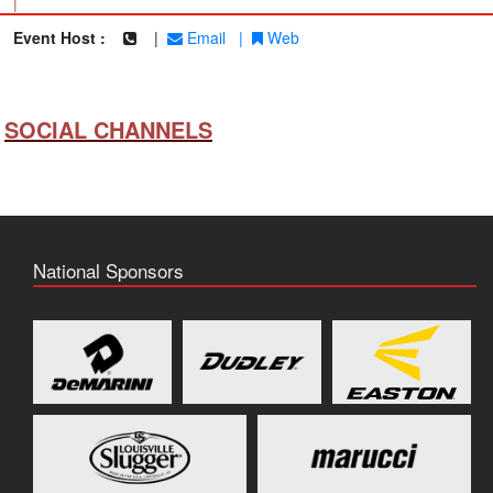
|
Event Host :
|
Email
|
Web
SOCIAL CHANNELS
National Sponsors