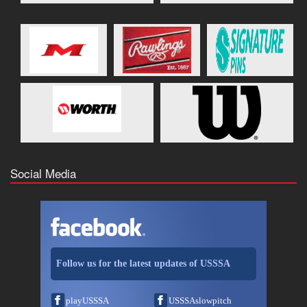
Social Media
Follow us for the latest updates of USSSA
playUSSSA
USSSAslowpitch