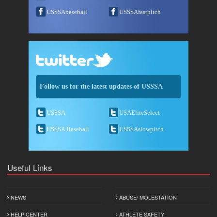
USSSAbaseball
USSSAfastpitch
Follow us for the latest updates of USSSA
USSSA
USAEliteSelect
USSSA Baseball
USSSAslowpitch
Useful Links
NEWS
ABUSE/ MOLESTATION
HELP CENTER
ATHLETE SAFETY