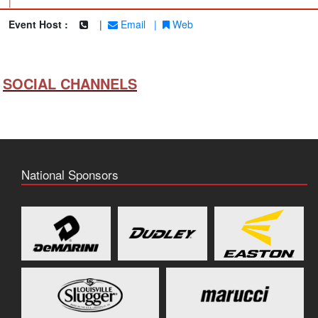
|
Event Host :
|
Email
|
Web
SOCIAL CHANNELS
National Sponsors