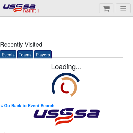
FASTPITCH
Recently Visited
Events
Teams
Players
Loading...
Go Back to Event Search