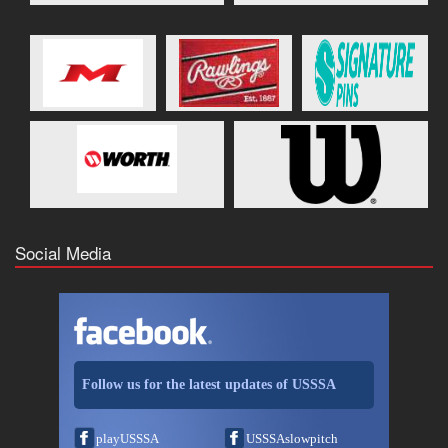
Social Media
Follow us for the latest updates of USSSA
playUSSSA
USSSAslowpitch