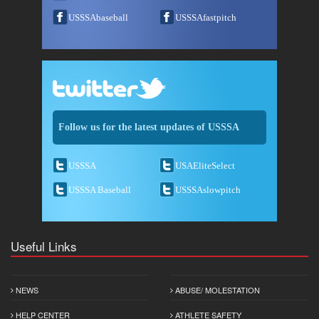
USSSAbaseball
USSSAfastpitch
Follow us for the latest updates of USSSA
USSSA
USAEliteSelect
USSSA Baseball
USSSAslowpitch
Useful Links
NEWS
ABUSE/ MOLESTATION
HELP CENTER
ATHLETE SAFETY