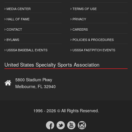
MEDIA CENTER
TERMS OF USE
HALL OF FAME
PRIVACY
CONTACT
CAREERS
BYLAWS
POLICIES & PROCEDURES
USSSA BASEBALL EVENTS
USSSA FASTPITCH EVENTS
United States Specialty Sports Association
5800 Stadium Pkwy
Melbourne, FL 32940
1996 - 2026 © All Rights Reserved.