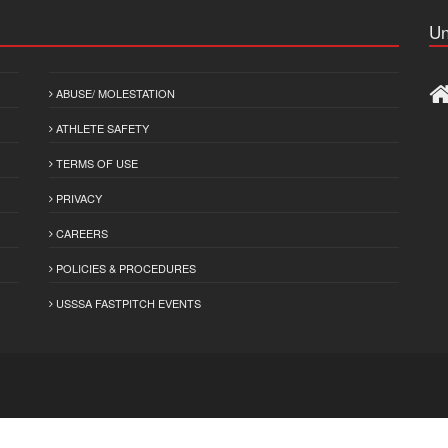
Un
ABUSE/ MOLESTATION
ATHLETE SAFETY
TERMS OF USE
PRIVACY
CAREERS
POLICIES & PROCEDURES
USSSA FASTPITCH EVENTS