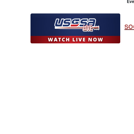
Eve
SO