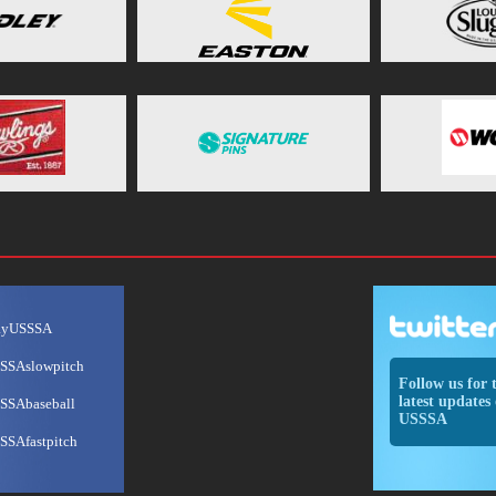
ayUSSSA
SSAslowpitch
Follow us for 
latest updates 
SSAbaseball
USSSA
SSAfastpitch