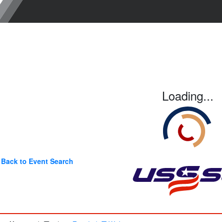
Loading...
Back to Event Search