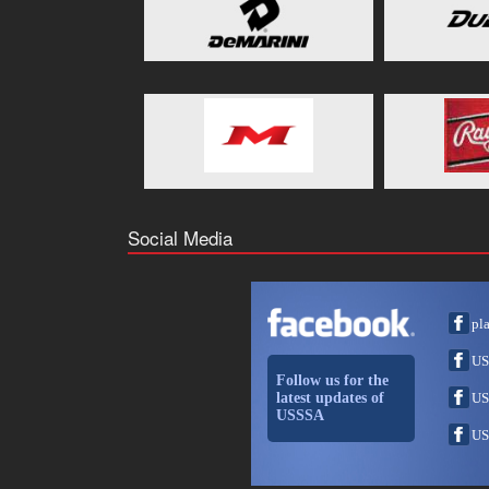
Social Media
pl
US
Follow us for the
latest updates of
US
USSSA
US