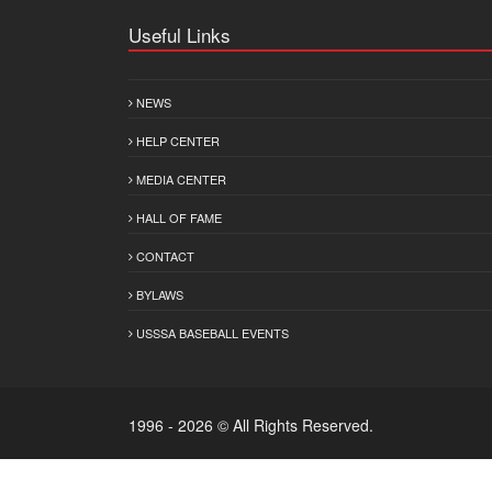
Useful Links
NEWS
HELP CENTER
MEDIA CENTER
HALL OF FAME
CONTACT
BYLAWS
USSSA BASEBALL EVENTS
1996 - 2026 © All Rights Reserved.