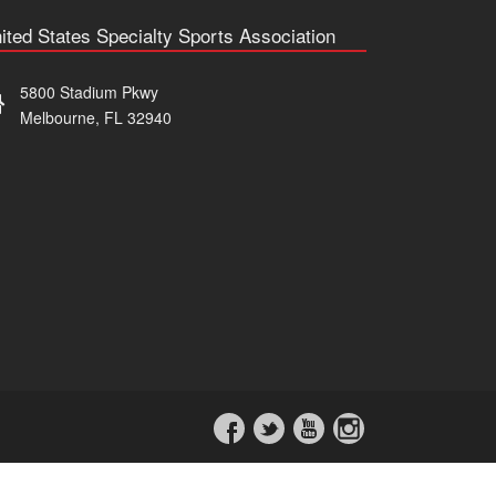
ited States Specialty Sports Association
5800 Stadium Pkwy
Melbourne, FL 32940