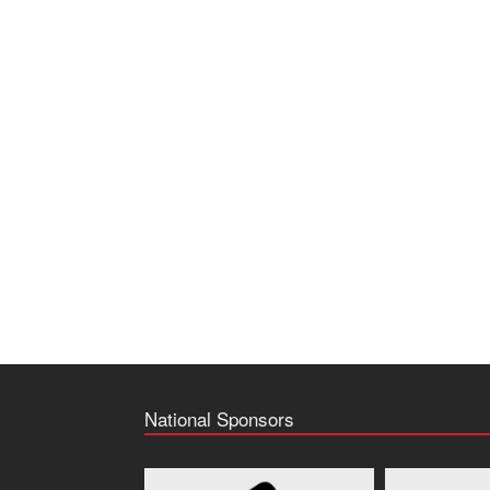
National Sponsors