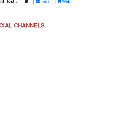
nt Host :
|
|
Email
|
Web
CIAL CHANNELS