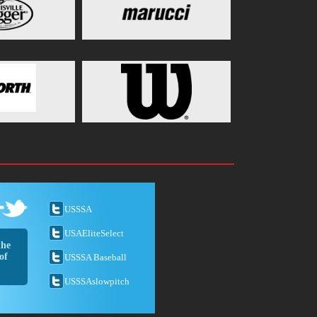
USSSA
USAEliteSelect
the
of
USSSA Baseball
USSSAslowpitch