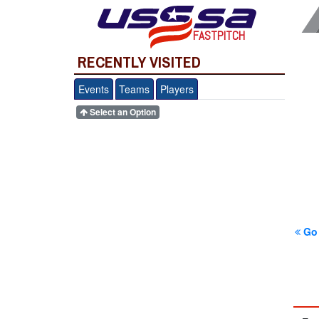
FASTPITCH
RECENTLY VISITED
Events
Teams
Players
Select an Option
Go 