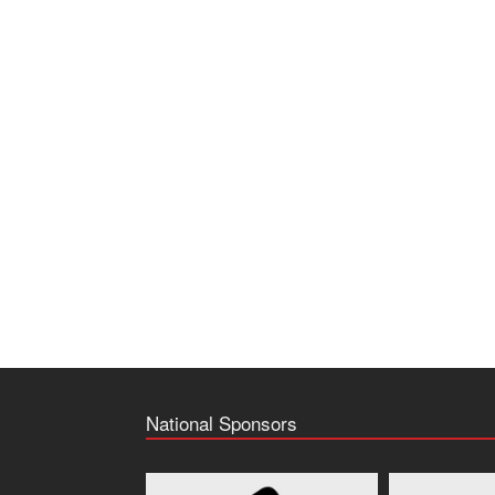
National Sponsors