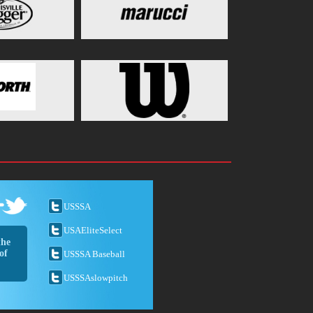
USSSA
USAEliteSelect
the
of
USSSA Baseball
USSSAslowpitch