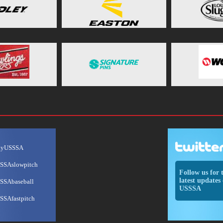
ayUSSSA
SSAslowpitch
Follow us for 
latest updates 
SSAbaseball
USSSA
SSAfastpitch