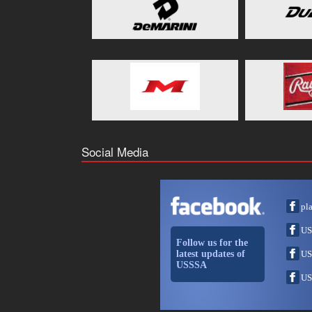
Social Media
pl
US
Follow us for the
latest updates of
US
USSSA
US