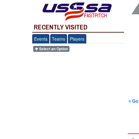
FASTPITCH
RECENTLY VISITED
Events
Teams
Players
Select an Option
Go 