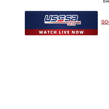
Eve
SO