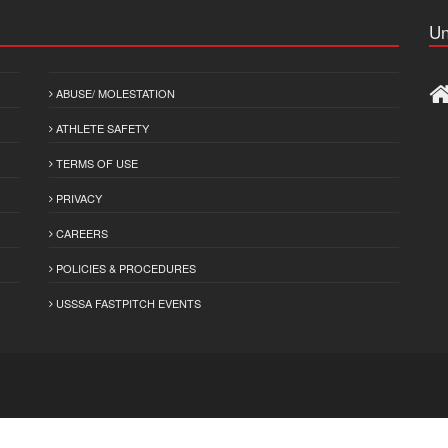
Un
ABUSE/ MOLESTATION
ATHLETE SAFETY
TERMS OF USE
PRIVACY
CAREERS
POLICIES & PROCEDURES
USSSA FASTPITCH EVENTS