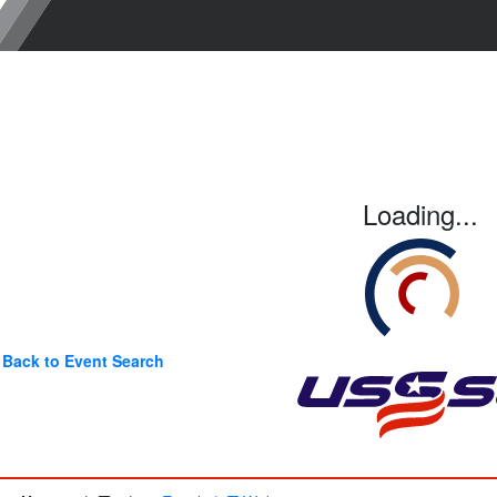
Loading...
Back to Event Search