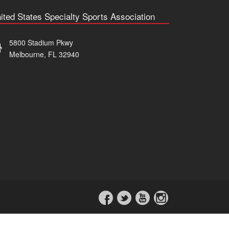
ited States Specialty Sports Association
5800 Stadium Pkwy
Melbourne, FL 32940