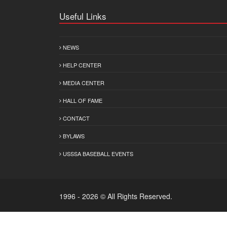
Useful Links
NEWS
HELP CENTER
MEDIA CENTER
HALL OF FAME
CONTACT
BYLAWS
USSSA BASEBALL EVENTS
1996 - 2026 © All Rights Reserved.