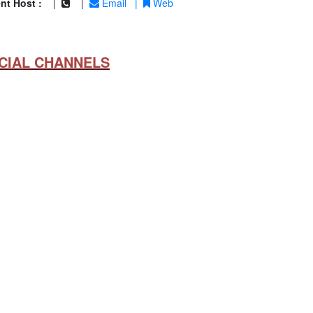
nt Host :
|
|
Email
|
Web
CIAL CHANNELS