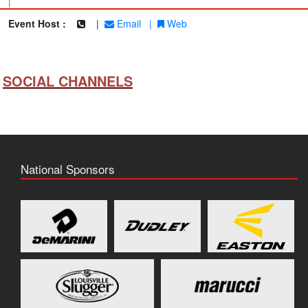
|
Event Host :
|
Email
|
Web
SOCIAL CHANNELS
National Sponsors