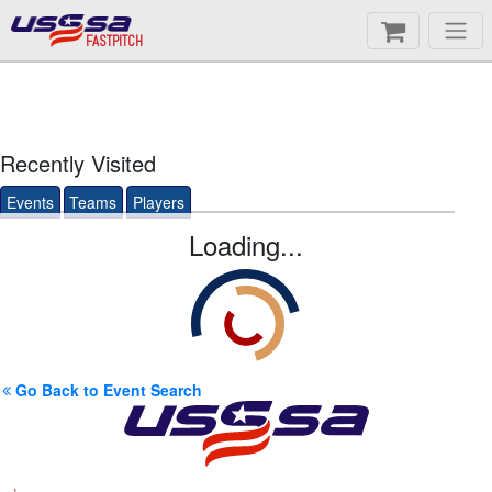
FASTPITCH
Recently Visited
Events
Teams
Players
Loading...
Go Back to Event Search