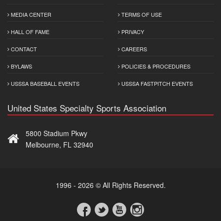
MEDIA CENTER
TERMS OF USE
HALL OF FAME
PRIVACY
CONTACT
CAREERS
BYLAWS
POLICIES & PROCEDURES
USSSA BASEBALL EVENTS
USSSA FASTPITCH EVENTS
United States Specialty Sports Association
5800 Stadium Pkwy
Melbourne, FL 32940
1996 - 2026 © All Rights Reserved.