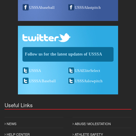
USSSAbaseball
USSSAfastpitch
Follow us for the latest updates of USSSA
USSSA
USAEliteSelect
USSSA Baseball
USSSAslowpitch
Useful Links
NEWS
ABUSE/ MOLESTATION
HELP CENTER
ATHLETE SAFETY