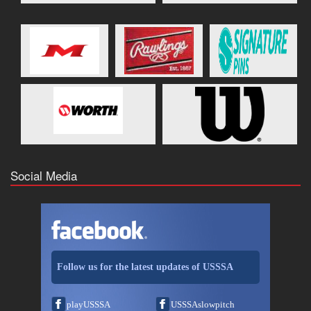
Social Media
Follow us for the latest updates of USSSA
playUSSSA
USSSAslowpitch