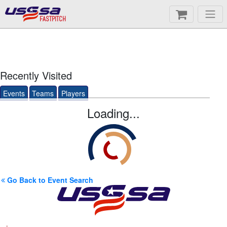
FASTPITCH
Recently Visited
Events
Teams
Players
Loading...
Go Back to Event Search