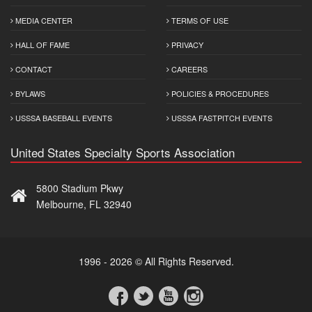
MEDIA CENTER
TERMS OF USE
HALL OF FAME
PRIVACY
CONTACT
CAREERS
BYLAWS
POLICIES & PROCEDURES
USSSA BASEBALL EVENTS
USSSA FASTPITCH EVENTS
United States Specialty Sports Association
5800 Stadium Pkwy
Melbourne, FL 32940
1996 - 2026 © All Rights Reserved.