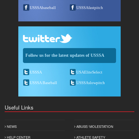
USSSAbaseball
USSSAfastpitch
Follow us for the latest updates of USSSA
USSSA
USAEliteSelect
USSSA Baseball
USSSAslowpitch
Useful Links
NEWS
ABUSE/ MOLESTATION
HELP CENTER
ATHLETE SAFETY