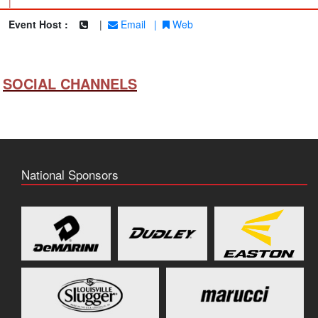
|
Event Host :
|
Email
|
Web
SOCIAL CHANNELS
National Sponsors