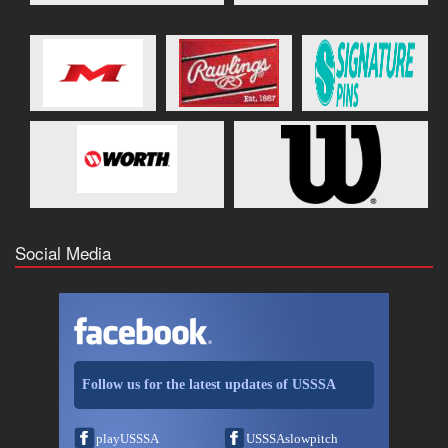
Social Media
Follow us for the latest updates of USSSA
playUSSSA
USSSAslowpitch