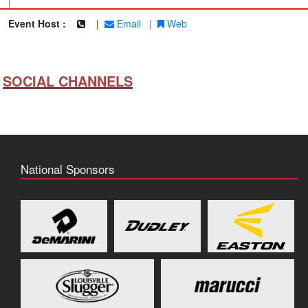
|
Event Host :
|
Email
|
Web
SOCIAL CHANNELS
National Sponsors