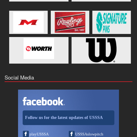
Social Media
Follow us for the latest updates of USSSA
playUSSSA
USSSAslowpitch