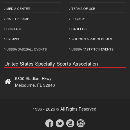
MEDIA CENTER
TERMS OF USE
HALL OF FAME
PRIVACY
CONTACT
CAREERS
BYLAWS
POLICIES & PROCEDURES
USSSA BASEBALL EVENTS
USSSA FASTPITCH EVENTS
United States Specialty Sports Association
5800 Stadium Pkwy
Melbourne, FL 32940
1996 - 2026 © All Rights Reserved.