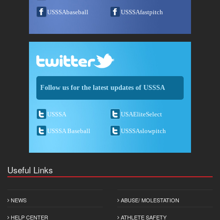
USSSAbaseball
USSSAfastpitch
Follow us for the latest updates of USSSA
USSSA
USAEliteSelect
USSSA Baseball
USSSAslowpitch
Useful Links
NEWS
ABUSE/ MOLESTATION
HELP CENTER
ATHLETE SAFETY