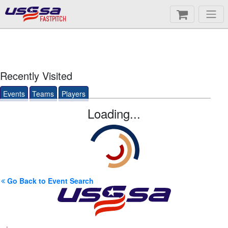
FASTPITCH
Recently Visited
Events
Teams
Players
Loading...
Go Back to Event Search