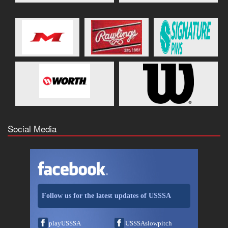
Social Media
Follow us for the latest updates of USSSA
playUSSSA
USSSAslowpitch