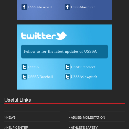
USSSAbaseball
USSSAfastpitch
Follow us for the latest updates of USSSA
USSSA
USAEliteSelect
USSSA Baseball
USSSAslowpitch
Useful Links
NEWS
ABUSE/ MOLESTATION
HELP CENTER
ATHLETE SAFETY