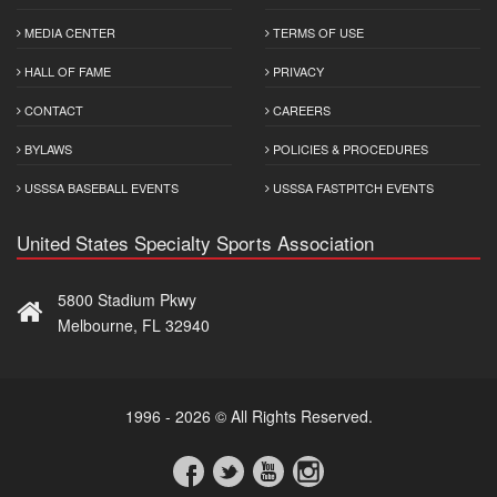
MEDIA CENTER
TERMS OF USE
HALL OF FAME
PRIVACY
CONTACT
CAREERS
BYLAWS
POLICIES & PROCEDURES
USSSA BASEBALL EVENTS
USSSA FASTPITCH EVENTS
United States Specialty Sports Association
5800 Stadium Pkwy
Melbourne, FL 32940
1996 - 2026 © All Rights Reserved.