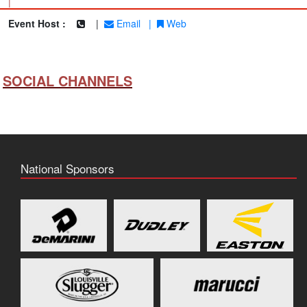
|
Event Host :
|
Email
|
Web
SOCIAL CHANNELS
National Sponsors