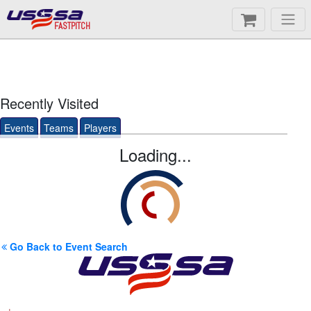
FASTPITCH
Recently Visited
Events
Teams
Players
Loading...
Go Back to Event Search