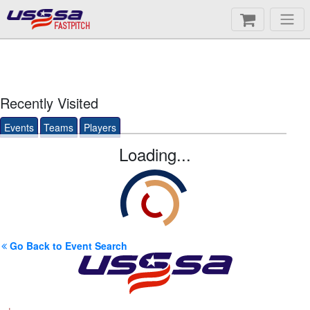
FASTPITCH
Recently Visited
Events
Teams
Players
Loading...
Go Back to Event Search