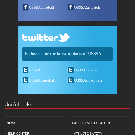
USSSAbaseball
USSSAfastpitch
Follow us for the latest updates of USSSA
USSSA
USAEliteSelect
USSSA Baseball
USSSAslowpitch
Useful Links
NEWS
ABUSE/ MOLESTATION
HELP CENTER
ATHLETE SAFETY