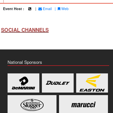
|
Event Host :
|
Email
|
Web
SOCIAL CHANNELS
National Sponsors