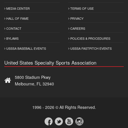
MEDIA CENTER
TERMS OF USE
HALL OF FAME
PRIVACY
CONTACT
CAREERS
BYLAWS
POLICIES & PROCEDURES
USSSA BASEBALL EVENTS
USSSA FASTPITCH EVENTS
United States Specialty Sports Association
5800 Stadium Pkwy
Melbourne, FL 32940
1996 - 2026 © All Rights Reserved.