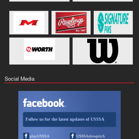
Social Media
Follow us for the latest updates of USSSA
playUSSSA
USSSAslowpitch