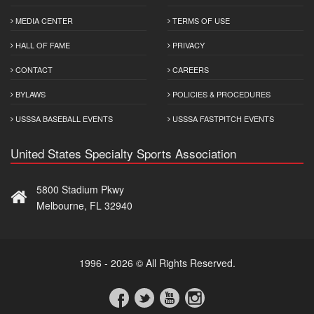
MEDIA CENTER
TERMS OF USE
HALL OF FAME
PRIVACY
CONTACT
CAREERS
BYLAWS
POLICIES & PROCEDURES
USSSA BASEBALL EVENTS
USSSA FASTPITCH EVENTS
United States Specialty Sports Association
5800 Stadium Pkwy
Melbourne, FL 32940
1996 - 2026 © All Rights Reserved.