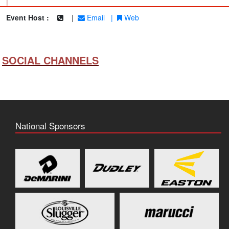
|
Event Host :
|
Email
|
Web
SOCIAL CHANNELS
National Sponsors