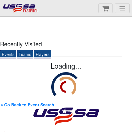
FASTPITCH
Recently Visited
Events
Teams
Players
Loading...
Go Back to Event Search