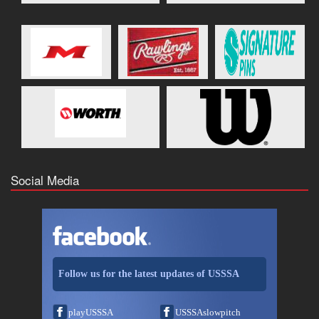
Social Media
Follow us for the latest updates of USSSA
playUSSSA
USSSAslowpitch