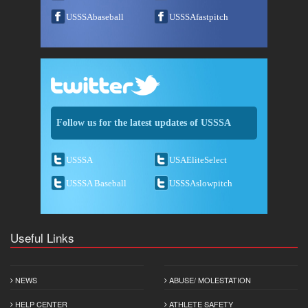
USSSAbaseball
USSSAfastpitch
Follow us for the latest updates of USSSA
USSSA
USAEliteSelect
USSSA Baseball
USSSAslowpitch
Useful Links
NEWS
ABUSE/ MOLESTATION
HELP CENTER
ATHLETE SAFETY