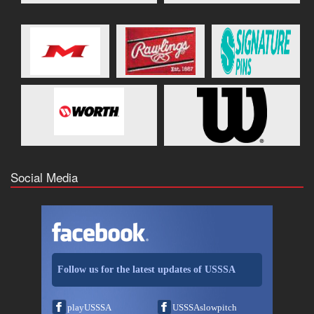
Social Media
Follow us for the latest updates of USSSA
playUSSSA
USSSAslowpitch