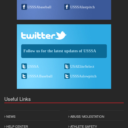
USSSAbaseball
USSSAfastpitch
Follow us for the latest updates of USSSA
USSSA
USAEliteSelect
USSSA Baseball
USSSAslowpitch
Useful Links
NEWS
ABUSE/ MOLESTATION
HELP CENTER
ATHLETE SAFETY