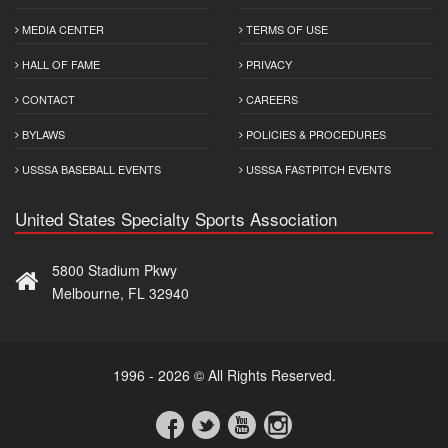
MEDIA CENTER
TERMS OF USE
HALL OF FAME
PRIVACY
CONTACT
CAREERS
BYLAWS
POLICIES & PROCEDURES
USSSA BASEBALL EVENTS
USSSA FASTPITCH EVENTS
United States Specialty Sports Association
5800 Stadium Pkwy
Melbourne, FL 32940
1996 - 2026 © All Rights Reserved.