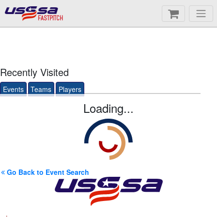
FASTPITCH
Recently Visited
Events
Teams
Players
Loading...
Go Back to Event Search