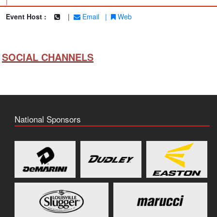
|
Event Host :
|
Email
|
Web
SOCIAL CHANNELS
National Sponsors