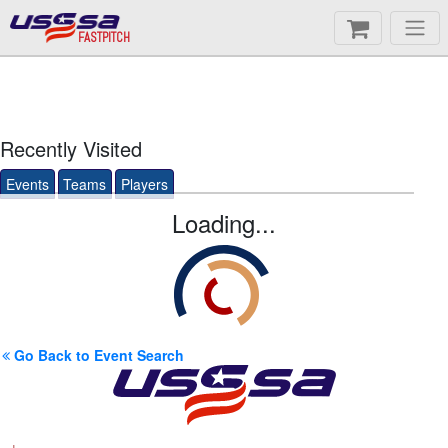
FASTPITCH
Recently Visited
Events
Teams
Players
Loading...
Go Back to Event Search