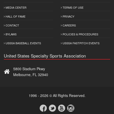
MEDIA CENTER
TERMS OF USE
HALL OF FAME
PRIVACY
CONTACT
CAREERS
BYLAWS
POLICIES & PROCEDURES
USSSA BASEBALL EVENTS
USSSA FASTPITCH EVENTS
United States Specialty Sports Association
5800 Stadium Pkwy
Melbourne, FL 32940
1996 - 2026 © All Rights Reserved.