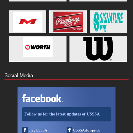
Social Media
Follow us for the latest updates of USSSA
playUSSSA
USSSAslowpitch