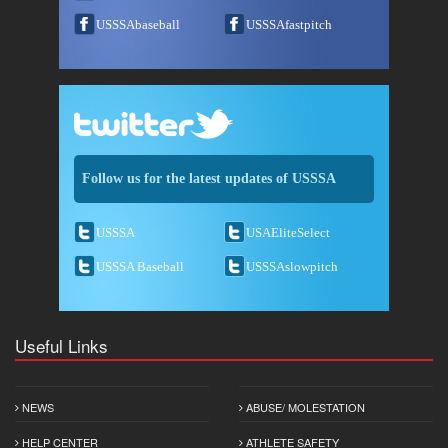
USSSAbaseball
USSSAfastpitch
Follow us for the latest updates of USSSA
USSSA
USAEliteSelect
USSSA Baseball
USSSAslowpitch
Useful Links
NEWS
ABUSE/ MOLESTATION
HELP CENTER
ATHLETE SAFETY