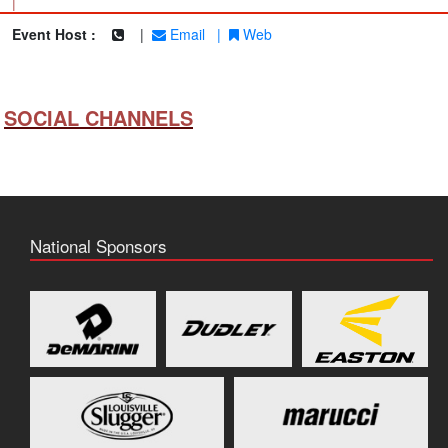
|
Event Host :
|
Email
|
Web
SOCIAL CHANNELS
National Sponsors