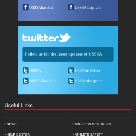
USSSAbaseball
USSSAfastpitch
Follow us for the latest updates of USSSA
USSSA
USAEliteSelect
USSSA Baseball
USSSAslowpitch
Useful Links
NEWS
ABUSE/ MOLESTATION
HELP CENTER
ATHLETE SAFETY