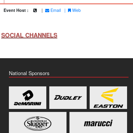
|
Event Host :
|
Email
|
Web
SOCIAL CHANNELS
National Sponsors