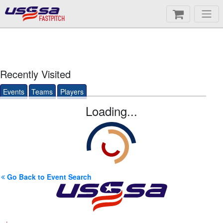
FASTPITCH
Recently Visited
Events
Teams
Players
Loading...
Go Back to Event Search