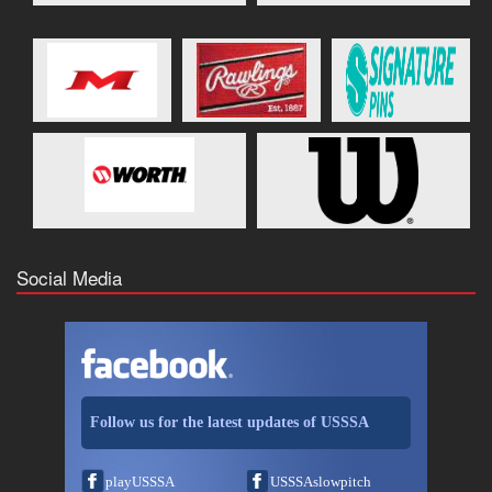
Social Media
Follow us for the latest updates of USSSA
playUSSSA
USSSAslowpitch