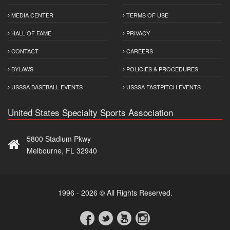
MEDIA CENTER
TERMS OF USE
HALL OF FAME
PRIVACY
CONTACT
CAREERS
BYLAWS
POLICIES & PROCEDURES
USSSA BASEBALL EVENTS
USSSA FASTPITCH EVENTS
United States Specialty Sports Association
5800 Stadium Pkwy
Melbourne, FL 32940
1996 - 2026 © All Rights Reserved.