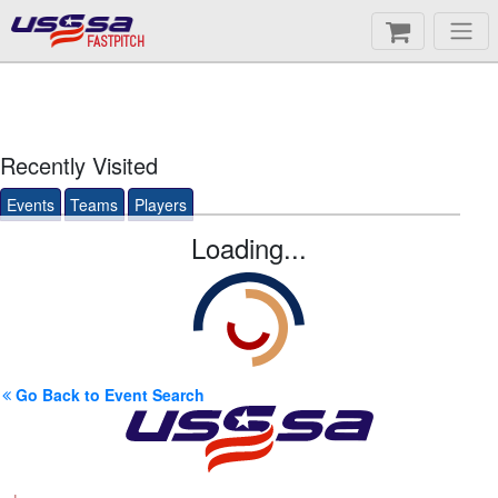
FASTPITCH
Recently Visited
Events
Teams
Players
Loading...
Go Back to Event Search