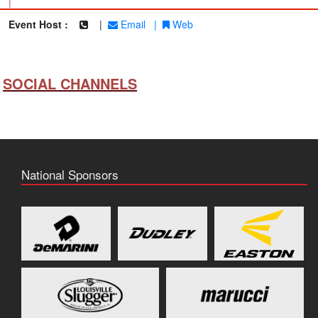
|
Event Host :
|
Email
|
Web
SOCIAL CHANNELS
National Sponsors