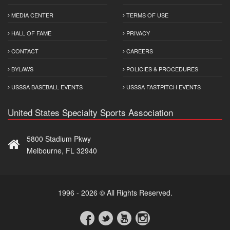
MEDIA CENTER
TERMS OF USE
HALL OF FAME
PRIVACY
CONTACT
CAREERS
BYLAWS
POLICIES & PROCEDURES
USSSA BASEBALL EVENTS
USSSA FASTPITCH EVENTS
United States Specialty Sports Association
5800 Stadium Pkwy
Melbourne, FL 32940
1996 - 2026 © All Rights Reserved.