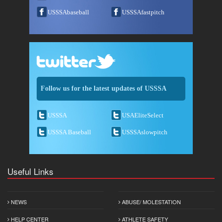
USSSAbaseball
USSSAfastpitch
Follow us for the latest updates of USSSA
USSSA
USAEliteSelect
USSSA Baseball
USSSAslowpitch
Useful Links
NEWS
ABUSE/ MOLESTATION
HELP CENTER
ATHLETE SAFETY