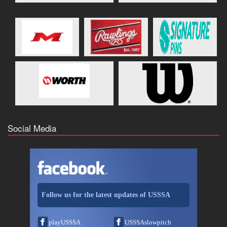
Social Media
Follow us for the latest updates of USSSA
playUSSSA
USSSAslowpitch