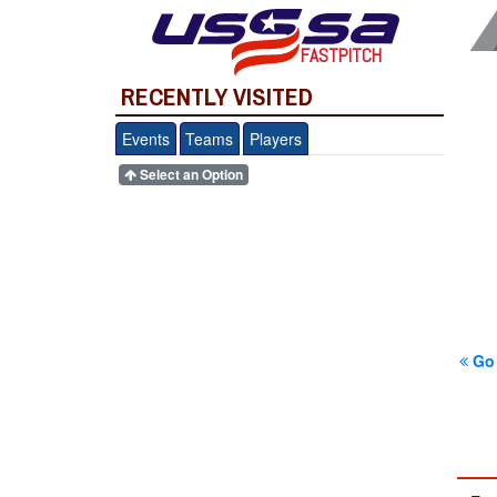
FASTPITCH
RECENTLY VISITED
Events
Teams
Players
Select an Option
Go 