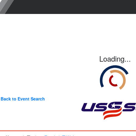
Loading...
Back to Event Search