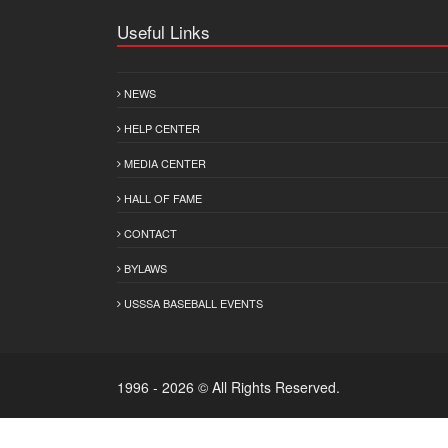
Useful Links
NEWS
HELP CENTER
MEDIA CENTER
HALL OF FAME
CONTACT
BYLAWS
USSSA BASEBALL EVENTS
1996 - 2026 © All Rights Reserved.