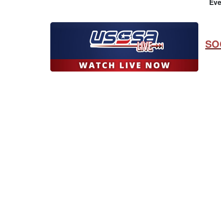
Eve
SO