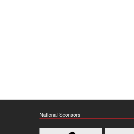
National Sponsors