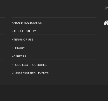
Un
ABUSE/ MOLESTATION
ATHLETE SAFETY
TERMS OF USE
PRIVACY
CAREERS
POLICIES & PROCEDURES
USSSA FASTPITCH EVENTS