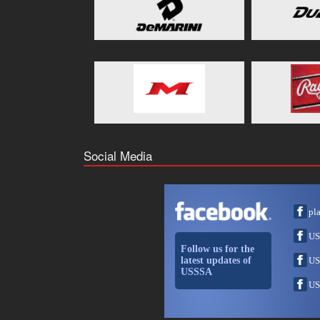
Social Media
pl
US
Follow us for the
latest updates of
US
USSSA
US