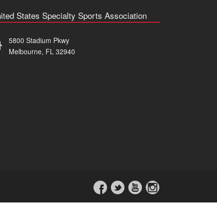
ited States Specialty Sports Association
5800 Stadium Pkwy
Melbourne, FL 32940