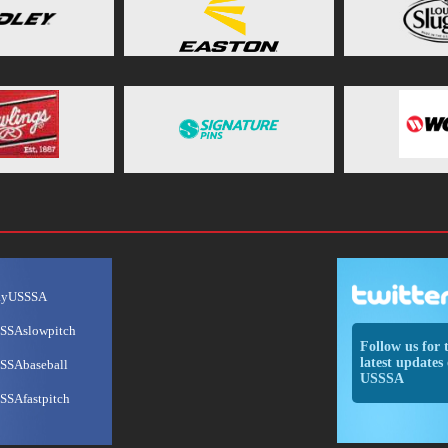
ayUSSSA
SSAslowpitch
Follow us for 
latest updates 
SSAbaseball
USSSA
SSAfastpitch