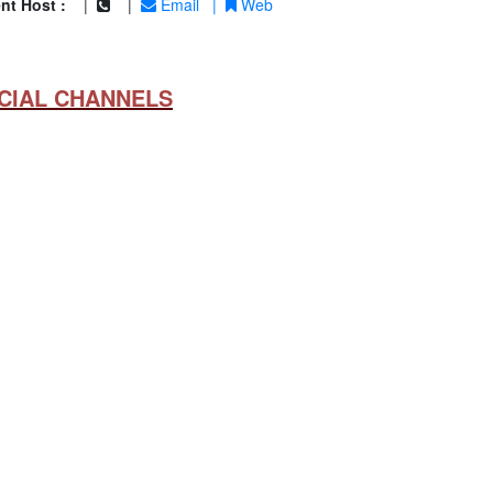
nt Host :
|
|
Email
|
Web
CIAL CHANNELS