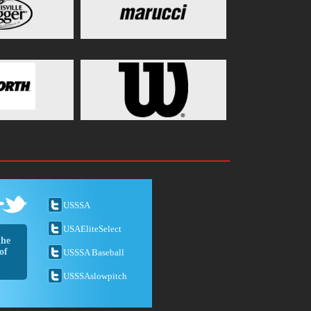
USSSA
USAEliteSelect
the
of
USSSA Baseball
USSSAslowpitch