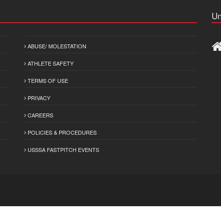
Un
ABUSE/ MOLESTATION
ATHLETE SAFETY
TERMS OF USE
PRIVACY
CAREERS
POLICIES & PROCEDURES
USSSA FASTPITCH EVENTS