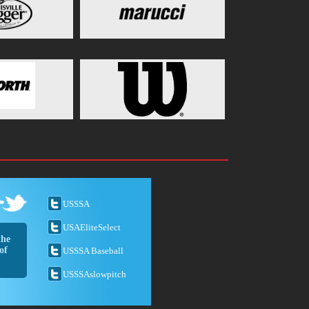
USSSA
USAEliteSelect
the
of
USSSA Baseball
USSSAslowpitch