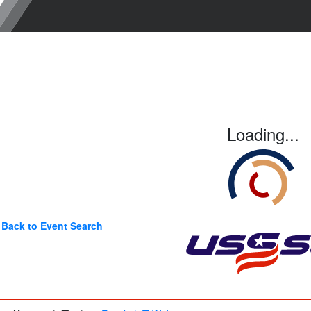
Loading...
Back to Event Search