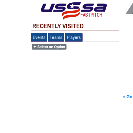
FASTPITCH
RECENTLY VISITED
Events
Teams
Players
Select an Option
Go 