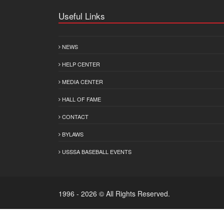
Useful Links
NEWS
HELP CENTER
MEDIA CENTER
HALL OF FAME
CONTACT
BYLAWS
USSSA BASEBALL EVENTS
1996 - 2026 © All Rights Reserved.