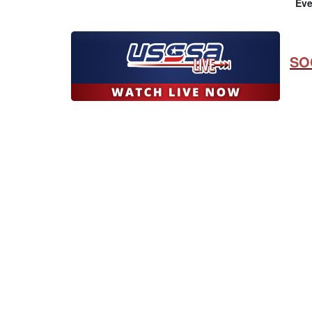
Eve
SO