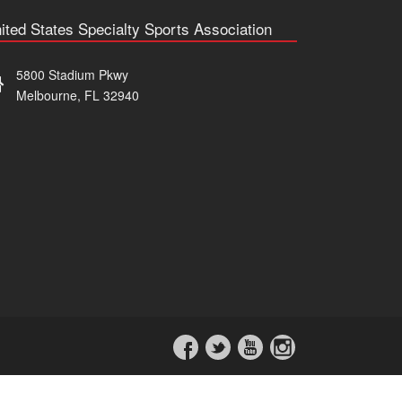
ited States Specialty Sports Association
5800 Stadium Pkwy
Melbourne, FL 32940