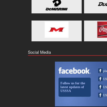
Social Media
pl
US
Follow us for the
latest updates of
US
USSSA
US