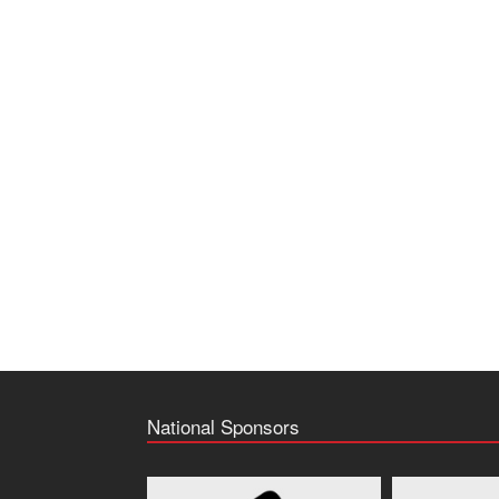
National Sponsors