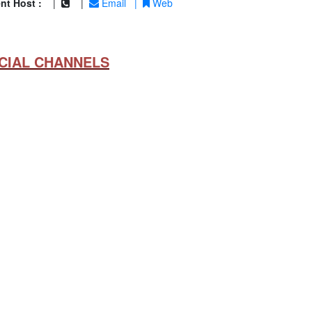
nt Host :
|
|
Email
|
Web
CIAL CHANNELS