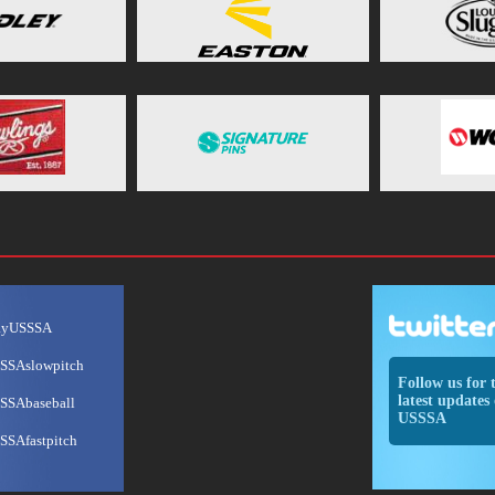
ayUSSSA
SSAslowpitch
Follow us for 
latest updates 
SSAbaseball
USSSA
SSAfastpitch