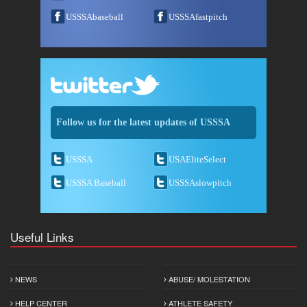
USSSAbaseball
USSSAfastpitch
Follow us for the latest updates of USSSA
USSSA
USAEliteSelect
USSSA Baseball
USSSAslowpitch
Useful Links
NEWS
ABUSE/ MOLESTATION
HELP CENTER
ATHLETE SAFETY