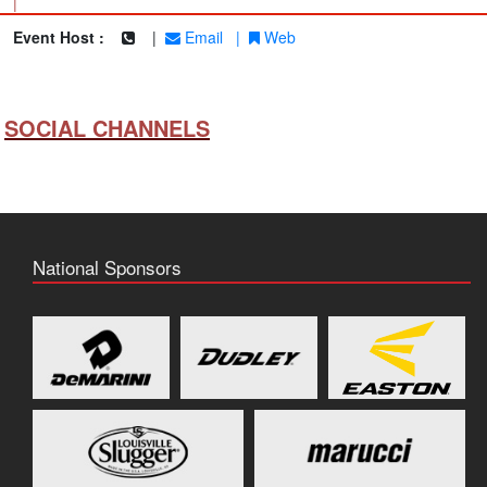
|
Event Host :
|
Email
|
Web
SOCIAL CHANNELS
National Sponsors