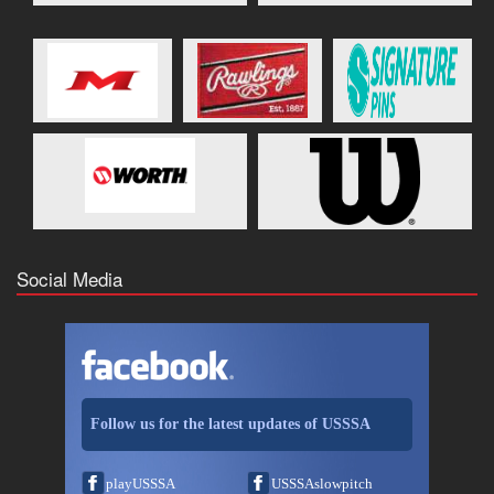
Social Media
Follow us for the latest updates of USSSA
playUSSSA
USSSAslowpitch