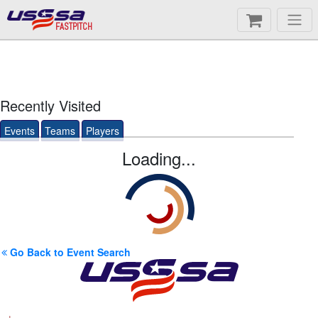
FASTPITCH
Recently Visited
Events
Teams
Players
Loading...
Go Back to Event Search