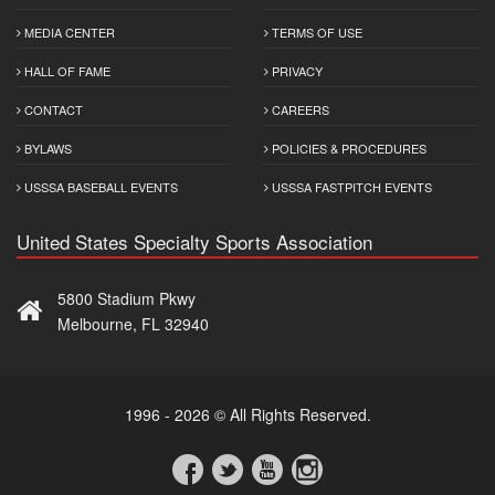
MEDIA CENTER
TERMS OF USE
HALL OF FAME
PRIVACY
CONTACT
CAREERS
BYLAWS
POLICIES & PROCEDURES
USSSA BASEBALL EVENTS
USSSA FASTPITCH EVENTS
United States Specialty Sports Association
5800 Stadium Pkwy
Melbourne, FL 32940
1996 - 2026 © All Rights Reserved.