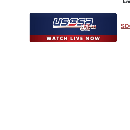
Eve
SO