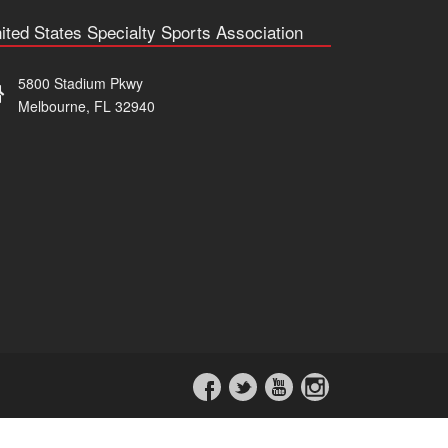
ited States Specialty Sports Association
5800 Stadium Pkwy
Melbourne, FL 32940