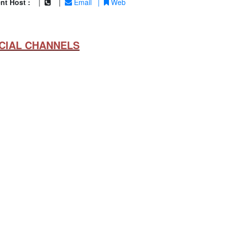
nt Host :
|
|
Email
|
Web
CIAL CHANNELS