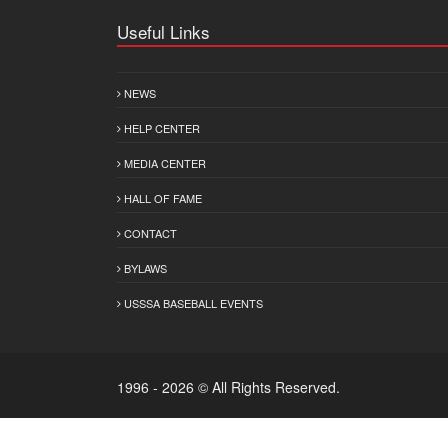
Useful Links
NEWS
HELP CENTER
MEDIA CENTER
HALL OF FAME
CONTACT
BYLAWS
USSSA BASEBALL EVENTS
1996 - 2026 © All Rights Reserved.