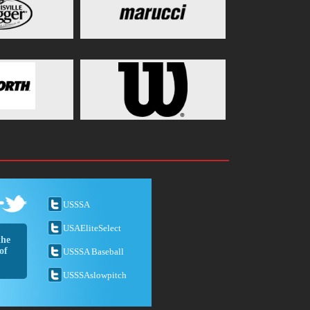
USSSA
USAEliteSelect
the
of
USSSA Baseball
USSSAslowpitch