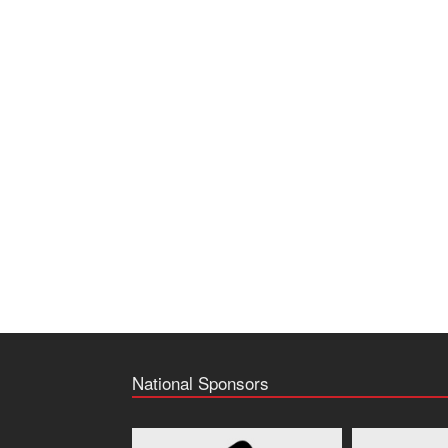
National Sponsors