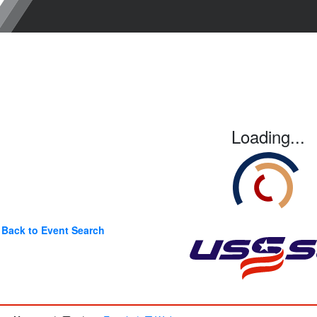
Loading...
Back to Event Search