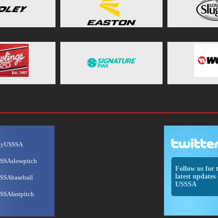
ayUSSSA
SSAslowpitch
Follow us for 
latest updates 
SSAbaseball
USSSA
SSAfastpitch