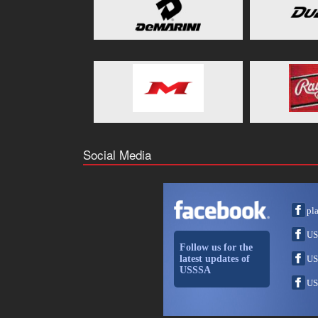
Social Media
pl
US
Follow us for the
latest updates of
US
USSSA
US