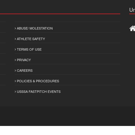
Un
ABUSE/ MOLESTATION
ATHLETE SAFETY
TERMS OF USE
PRIVACY
CAREERS
POLICIES & PROCEDURES
USSSA FASTPITCH EVENTS