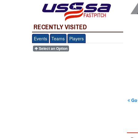
FASTPITCH
RECENTLY VISITED
Events
Teams
Players
Select an Option
Go 