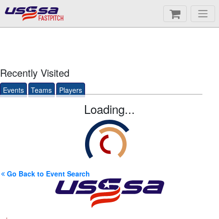
FASTPITCH
Recently Visited
Events
Teams
Players
Loading...
Go Back to Event Search