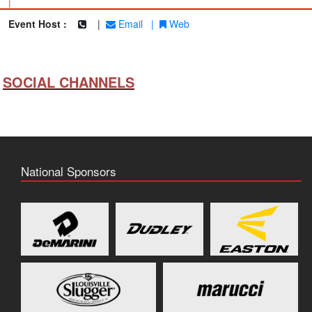
|
Event Host :
|
Email
|
Web
SOCIAL CHANNELS
National Sponsors