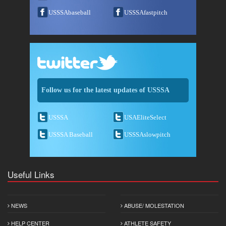
USSSAbaseball
USSSAfastpitch
Follow us for the latest updates of USSSA
USSSA
USAEliteSelect
USSSA Baseball
USSSAslowpitch
Useful Links
NEWS
ABUSE/ MOLESTATION
HELP CENTER
ATHLETE SAFETY