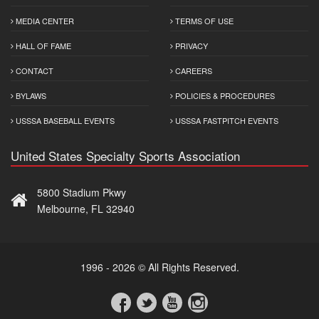
MEDIA CENTER
TERMS OF USE
HALL OF FAME
PRIVACY
CONTACT
CAREERS
BYLAWS
POLICIES & PROCEDURES
USSSA BASEBALL EVENTS
USSSA FASTPITCH EVENTS
United States Specialty Sports Association
5800 Stadium Pkwy
Melbourne, FL 32940
1996 - 2026 © All Rights Reserved.