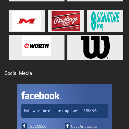
Social Media
Follow us for the latest updates of USSSA
playUSSSA
USSSAslowpitch