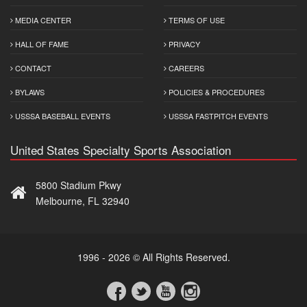
MEDIA CENTER
TERMS OF USE
HALL OF FAME
PRIVACY
CONTACT
CAREERS
BYLAWS
POLICIES & PROCEDURES
USSSA BASEBALL EVENTS
USSSA FASTPITCH EVENTS
United States Specialty Sports Association
5800 Stadium Pkwy
Melbourne, FL 32940
1996 - 2026 © All Rights Reserved.