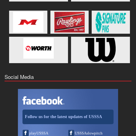
Social Media
Follow us for the latest updates of USSSA
playUSSSA
USSSAslowpitch