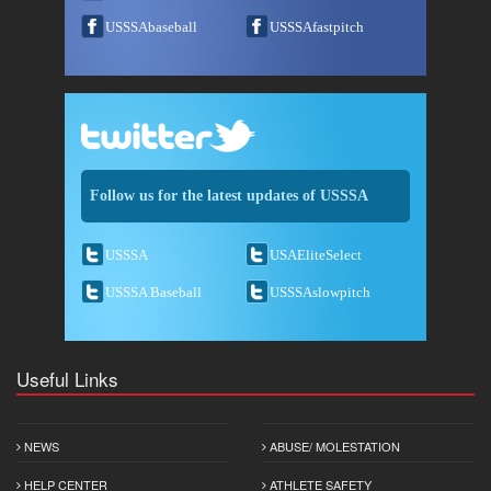
USSSAbaseball
USSSAfastpitch
Follow us for the latest updates of USSSA
USSSA
USAEliteSelect
USSSA Baseball
USSSAslowpitch
Useful Links
NEWS
ABUSE/ MOLESTATION
HELP CENTER
ATHLETE SAFETY