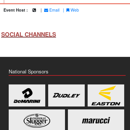
|
Event Host :
|
Email
|
Web
SOCIAL CHANNELS
National Sponsors