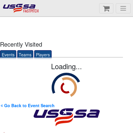
FASTPITCH
Recently Visited
Events
Teams
Players
Loading...
Go Back to Event Search