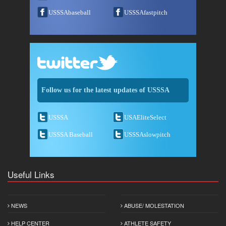
USSSAbaseball
USSSAfastpitch
Follow us for the latest updates of USSSA
USSSA
USAEliteSelect
USSSA Baseball
USSSAslowpitch
Useful Links
NEWS
ABUSE/ MOLESTATION
HELP CENTER
ATHLETE SAFETY