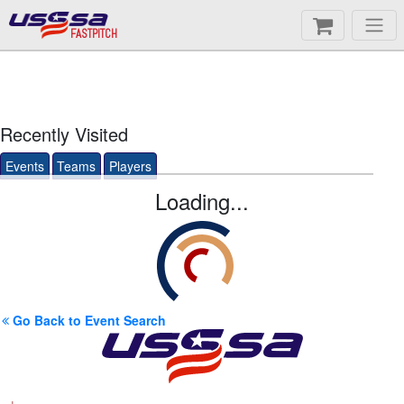
FASTPITCH
Recently Visited
Events
Teams
Players
Loading...
Go Back to Event Search