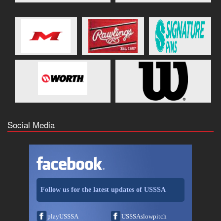
Social Media
Follow us for the latest updates of USSSA
playUSSSA
USSSAslowpitch