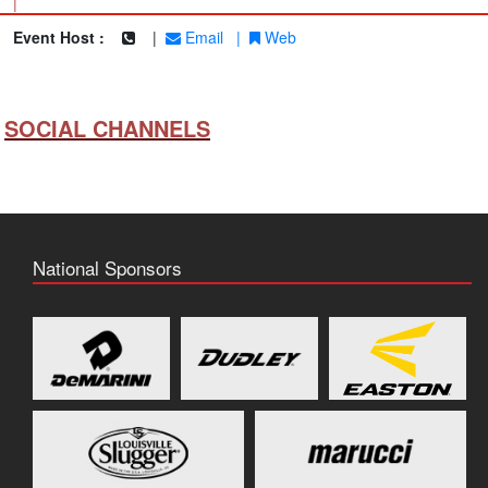
|
Event Host :
|
Email
|
Web
SOCIAL CHANNELS
National Sponsors