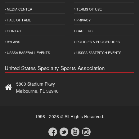
MEDIA CENTER
TERMS OF USE
HALL OF FAME
PRIVACY
CONTACT
CAREERS
BYLAWS
POLICIES & PROCEDURES
USSSA BASEBALL EVENTS
USSSA FASTPITCH EVENTS
United States Specialty Sports Association
5800 Stadium Pkwy
Melbourne, FL 32940
1996 - 2026 © All Rights Reserved.