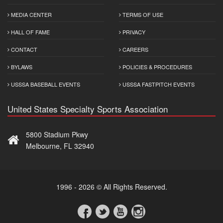
MEDIA CENTER
TERMS OF USE
HALL OF FAME
PRIVACY
CONTACT
CAREERS
BYLAWS
POLICIES & PROCEDURES
USSSA BASEBALL EVENTS
USSSA FASTPITCH EVENTS
United States Specialty Sports Association
5800 Stadium Pkwy
Melbourne, FL 32940
1996 - 2026 © All Rights Reserved.