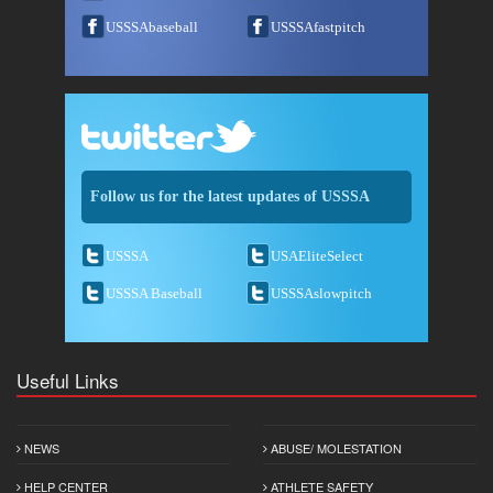
USSSAbaseball
USSSAfastpitch
Follow us for the latest updates of USSSA
USSSA
USAEliteSelect
USSSA Baseball
USSSAslowpitch
Useful Links
NEWS
ABUSE/ MOLESTATION
HELP CENTER
ATHLETE SAFETY