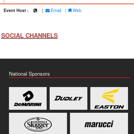
|
Event Host :
|
Email
|
Web
SOCIAL CHANNELS
National Sponsors