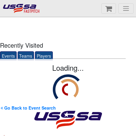
FASTPITCH
Recently Visited
Events
Teams
Players
Loading...
Go Back to Event Search