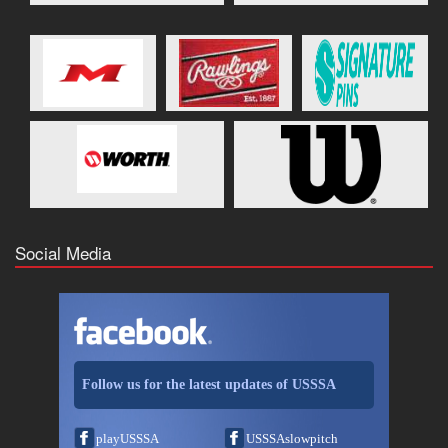
Social Media
Follow us for the latest updates of USSSA
playUSSSA
USSSAslowpitch