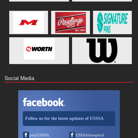
Social Media
Follow us for the latest updates of USSSA
playUSSSA
USSSAslowpitch