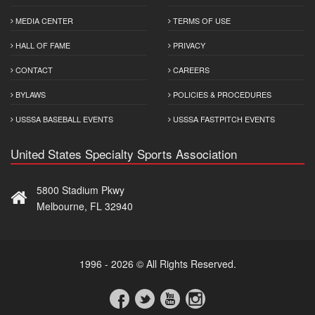
MEDIA CENTER
TERMS OF USE
HALL OF FAME
PRIVACY
CONTACT
CAREERS
BYLAWS
POLICIES & PROCEDURES
USSSA BASEBALL EVENTS
USSSA FASTPITCH EVENTS
United States Specialty Sports Association
5800 Stadium Pkwy
Melbourne, FL 32940
1996 - 2026 © All Rights Reserved.