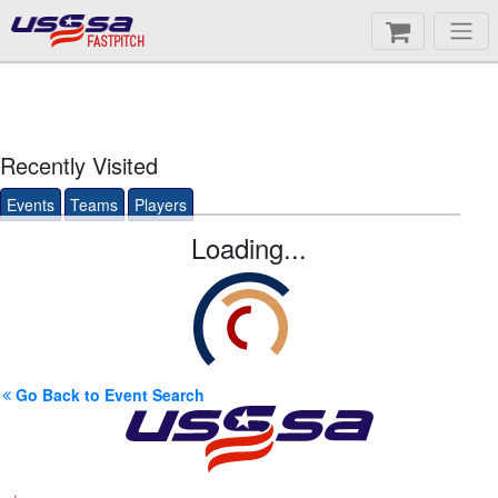
FASTPITCH
Recently Visited
Events
Teams
Players
Loading...
Go Back to Event Search