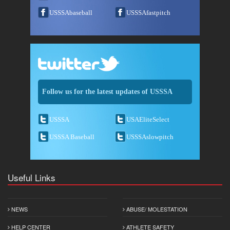
USSSAbaseball
USSSAfastpitch
Follow us for the latest updates of USSSA
USSSA
USAEliteSelect
USSSA Baseball
USSSAslowpitch
Useful Links
NEWS
ABUSE/ MOLESTATION
HELP CENTER
ATHLETE SAFETY