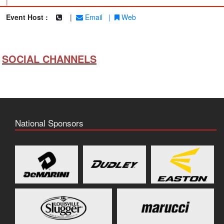
|
Event Host :
|
Email
|
Web
SOCIAL CHANNELS
National Sponsors