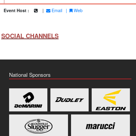
|
Event Host :
|
Email
|
Web
SOCIAL CHANNELS
National Sponsors