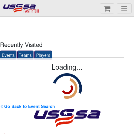
FASTPITCH
Recently Visited
Events
Teams
Players
Loading...
Go Back to Event Search