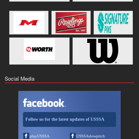
Social Media
Follow us for the latest updates of USSSA
playUSSSA
USSSAslowpitch