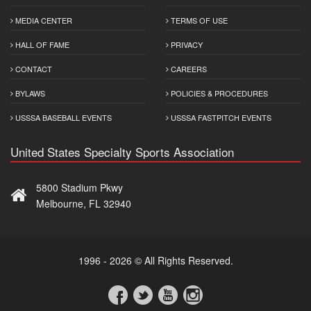
MEDIA CENTER
TERMS OF USE
HALL OF FAME
PRIVACY
CONTACT
CAREERS
BYLAWS
POLICIES & PROCEDURES
USSSA BASEBALL EVENTS
USSSA FASTPITCH EVENTS
United States Specialty Sports Association
5800 Stadium Pkwy
Melbourne, FL 32940
1996 - 2026 © All Rights Reserved.