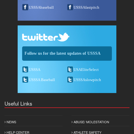
USSSAbaseball
USSSAfastpitch
Follow us for the latest updates of USSSA
USSSA
USAEliteSelect
USSSA Baseball
USSSAslowpitch
Useful Links
NEWS
ABUSE/ MOLESTATION
HELP CENTER
ATHLETE SAFETY