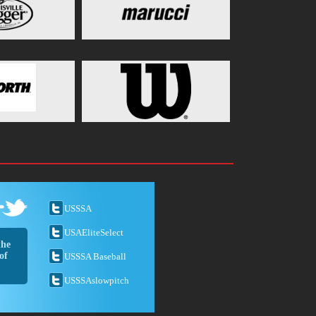
USSSA
USAEliteSelect
the
of
USSSA Baseball
USSSAslowpitch