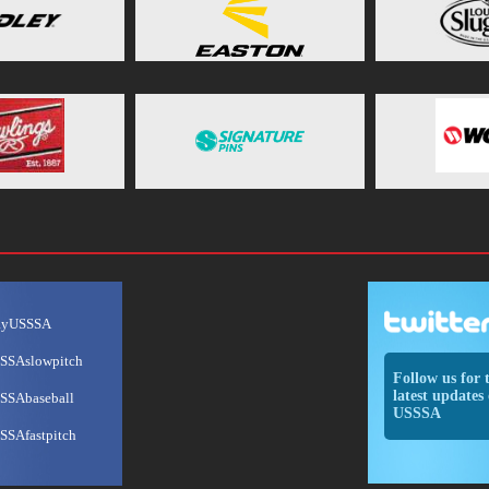
ayUSSSA
SSAslowpitch
Follow us for 
latest updates 
SSAbaseball
USSSA
SSAfastpitch