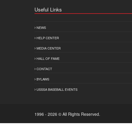
Useful Links
NEWS
HELP CENTER
MEDIA CENTER
HALL OF FAME
CONTACT
BYLAWS
USSSA BASEBALL EVENTS
1996 - 2026 © All Rights Reserved.