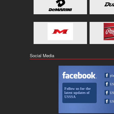
Social Media
pl
US
Follow us for the
latest updates of
US
USSSA
US