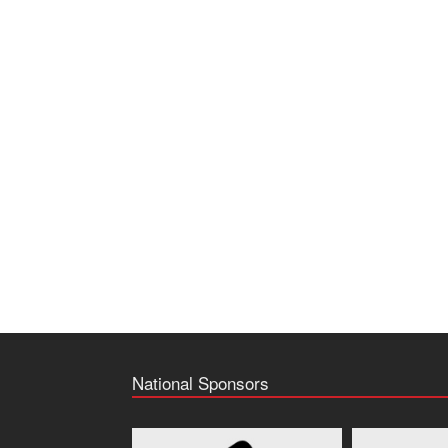
National Sponsors