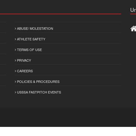
Un
ABUSE/ MOLESTATION
ATHLETE SAFETY
TERMS OF USE
PRIVACY
CAREERS
POLICIES & PROCEDURES
USSSA FASTPITCH EVENTS