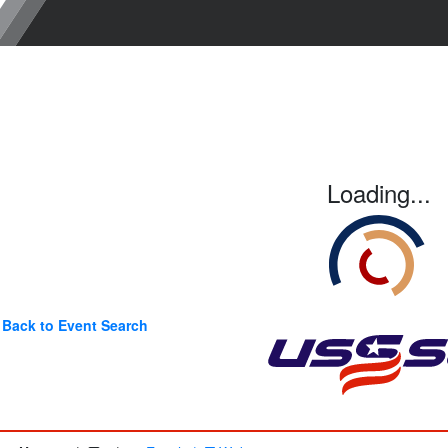
Loading...
Back to Event Search