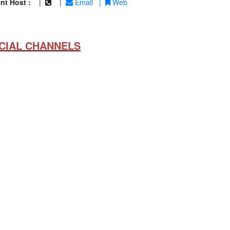
nt Host :
|
|
Email
|
Web
CIAL CHANNELS