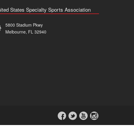
ited States Specialty Sports Association
5800 Stadium Pkwy
Melbourne, FL 32940