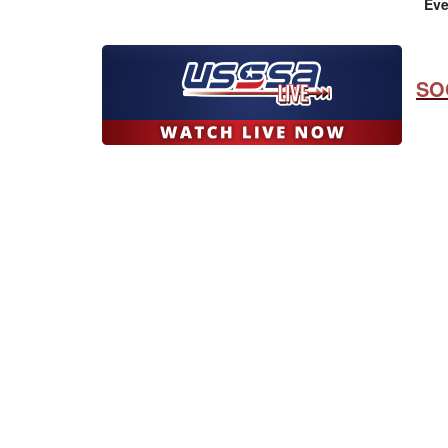
Eve
SO