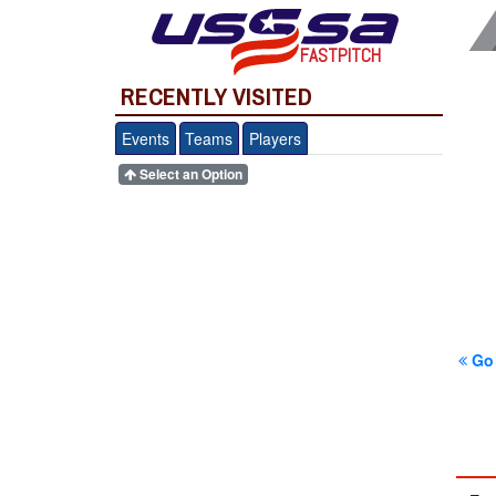
FASTPITCH
RECENTLY VISITED
Events
Teams
Players
Select an Option
Go 