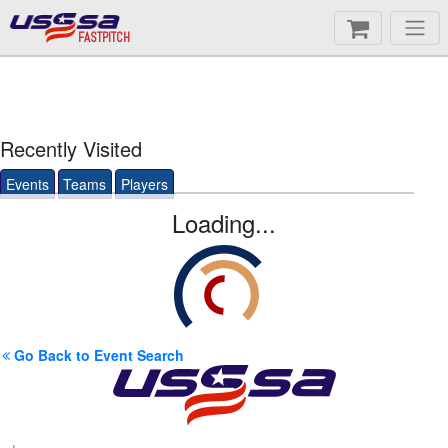
FASTPITCH
Recently Visited
Events
Teams
Players
Loading...
Go Back to Event Search