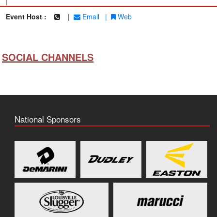
|
Event Host :
|
Email
|
Web
SOCIAL CHANNELS
National Sponsors