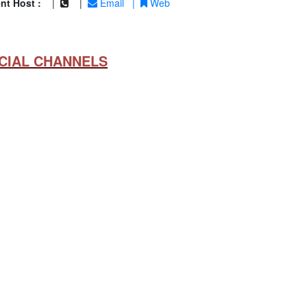
nt Host :
|
|
Email
|
Web
CIAL CHANNELS