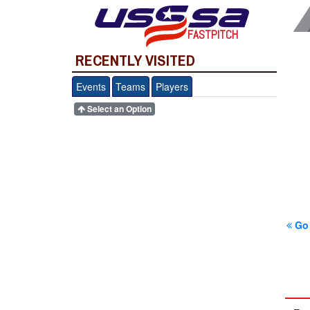
FASTPITCH
RECENTLY VISITED
Events
Teams
Players
Select an Option
Go 