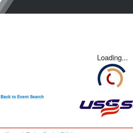
Loading...
Back to Event Search