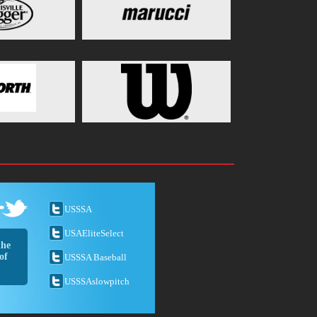
USSSA
USAEliteSelect
the
of
USSSA Baseball
USSSAslowpitch