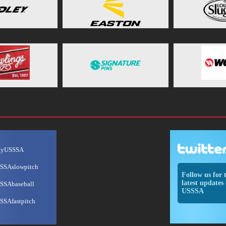
ayUSSSA
SSAslowpitch
Follow us for 
latest updates 
SSAbaseball
USSSA
SSAfastpitch