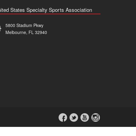
ited States Specialty Sports Association
5800 Stadium Pkwy
Melbourne, FL 32940