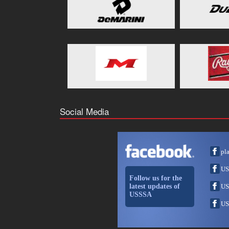
Social Media
pl
US
Follow us for the
latest updates of
US
USSSA
US