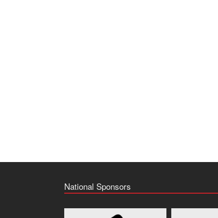
National Sponsors