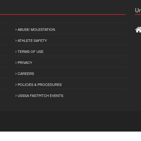
Un
ABUSE/ MOLESTATION
ATHLETE SAFETY
TERMS OF USE
PRIVACY
CAREERS
POLICIES & PROCEDURES
USSSA FASTPITCH EVENTS