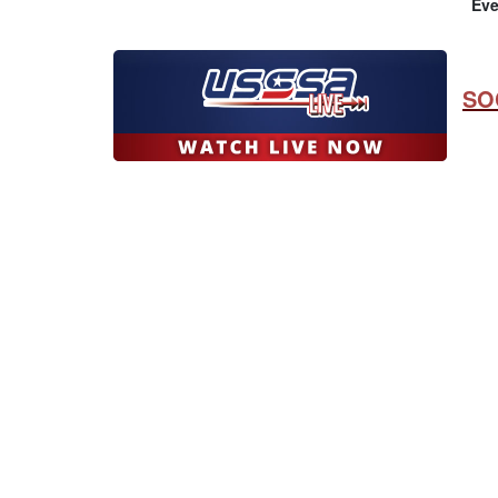
Eve
SO