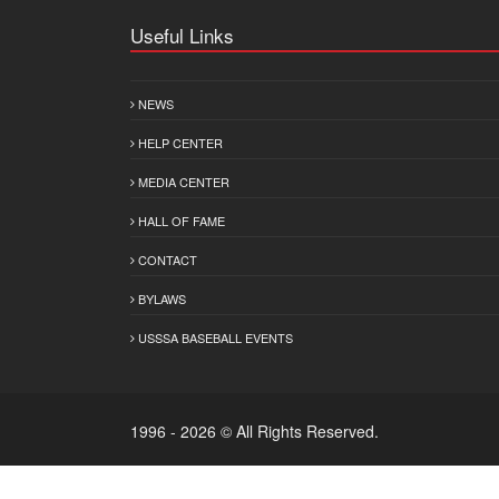
Useful Links
NEWS
HELP CENTER
MEDIA CENTER
HALL OF FAME
CONTACT
BYLAWS
USSSA BASEBALL EVENTS
1996 - 2026 © All Rights Reserved.