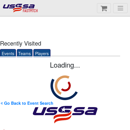
FASTPITCH
Recently Visited
Events
Teams
Players
Loading...
Go Back to Event Search