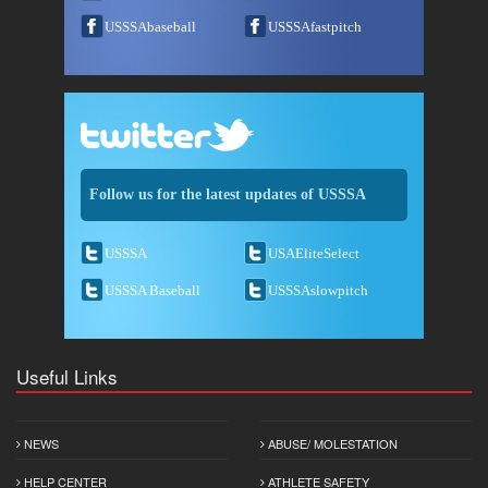
USSSAbaseball
USSSAfastpitch
Follow us for the latest updates of USSSA
USSSA
USAEliteSelect
USSSA Baseball
USSSAslowpitch
Useful Links
NEWS
ABUSE/ MOLESTATION
HELP CENTER
ATHLETE SAFETY