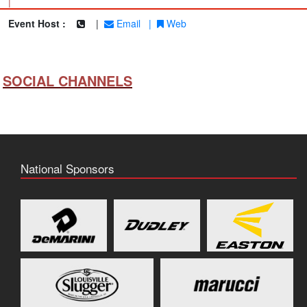
|
Event Host :
|
Email
|
Web
SOCIAL CHANNELS
National Sponsors