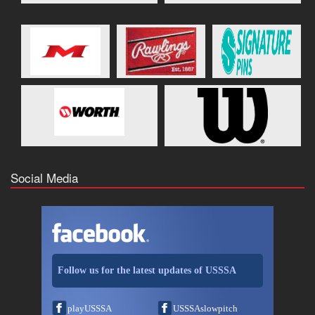
Social Media
Follow us for the latest updates of USSSA
playUSSSA
USSSAslowpitch