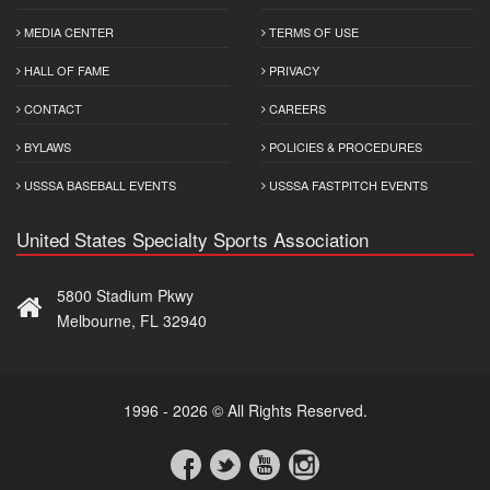
MEDIA CENTER
TERMS OF USE
HALL OF FAME
PRIVACY
CONTACT
CAREERS
BYLAWS
POLICIES & PROCEDURES
USSSA BASEBALL EVENTS
USSSA FASTPITCH EVENTS
United States Specialty Sports Association
5800 Stadium Pkwy
Melbourne, FL 32940
1996 - 2026 © All Rights Reserved.