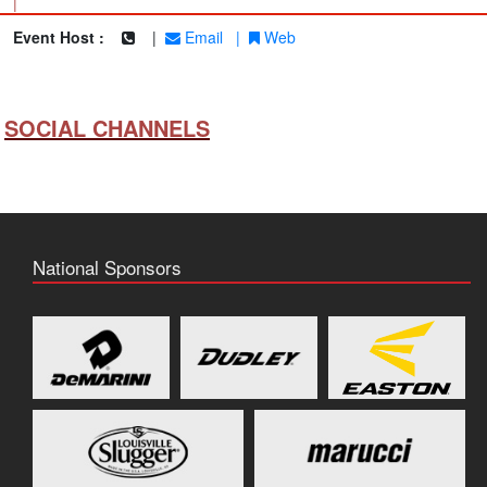
|
Event Host :
|
Email
|
Web
SOCIAL CHANNELS
National Sponsors