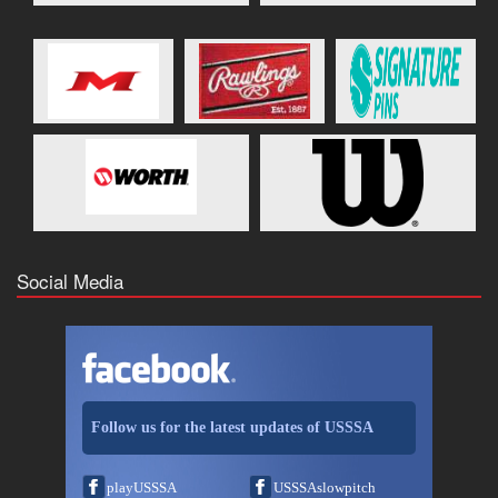
Social Media
Follow us for the latest updates of USSSA
playUSSSA
USSSAslowpitch