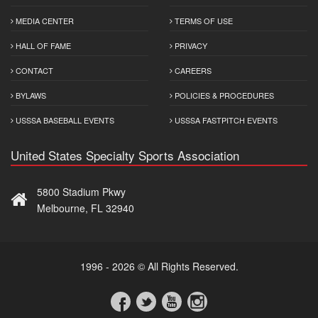
MEDIA CENTER
TERMS OF USE
HALL OF FAME
PRIVACY
CONTACT
CAREERS
BYLAWS
POLICIES & PROCEDURES
USSSA BASEBALL EVENTS
USSSA FASTPITCH EVENTS
United States Specialty Sports Association
5800 Stadium Pkwy
Melbourne, FL 32940
1996 - 2026 © All Rights Reserved.