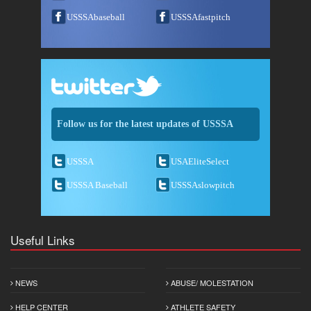
USSSAbaseball
USSSAfastpitch
Follow us for the latest updates of USSSA
USSSA
USAEliteSelect
USSSA Baseball
USSSAslowpitch
Useful Links
NEWS
ABUSE/ MOLESTATION
HELP CENTER
ATHLETE SAFETY