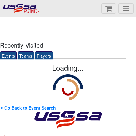
FASTPITCH
Recently Visited
Events
Teams
Players
Loading...
Go Back to Event Search