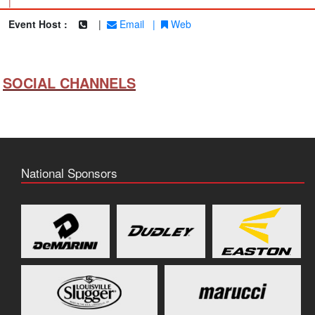
|
Event Host :
|
Email
|
Web
SOCIAL CHANNELS
National Sponsors