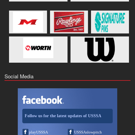
Social Media
Follow us for the latest updates of USSSA
playUSSSA
USSSAslowpitch