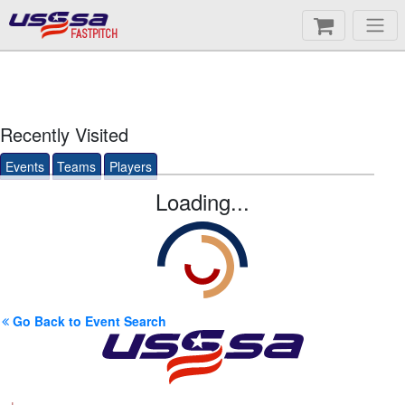
FASTPITCH
Recently Visited
Events
Teams
Players
Loading...
Go Back to Event Search