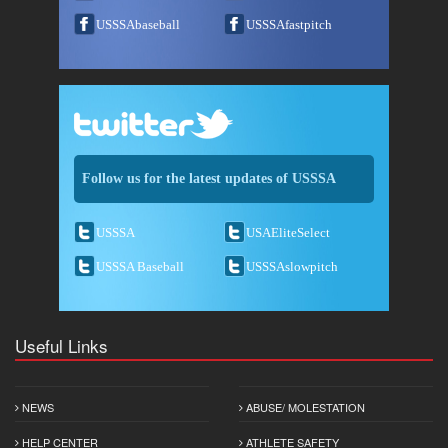
USSSAbaseball
USSSAfastpitch
Follow us for the latest updates of USSSA
USSSA
USAEliteSelect
USSSA Baseball
USSSAslowpitch
Useful Links
NEWS
ABUSE/ MOLESTATION
HELP CENTER
ATHLETE SAFETY