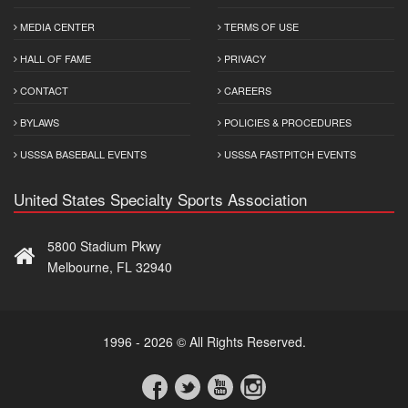
MEDIA CENTER
TERMS OF USE
HALL OF FAME
PRIVACY
CONTACT
CAREERS
BYLAWS
POLICIES & PROCEDURES
USSSA BASEBALL EVENTS
USSSA FASTPITCH EVENTS
United States Specialty Sports Association
5800 Stadium Pkwy
Melbourne, FL 32940
1996 - 2026 © All Rights Reserved.