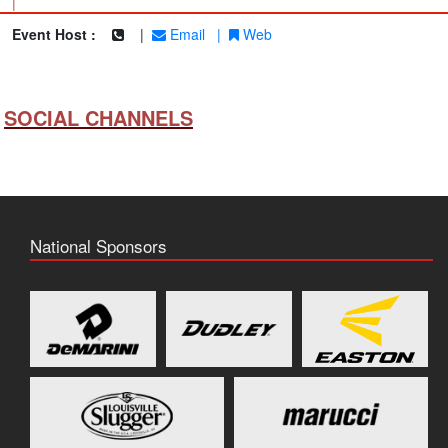
|
Event Host :
|
Email
|
Web
SOCIAL CHANNELS
National Sponsors