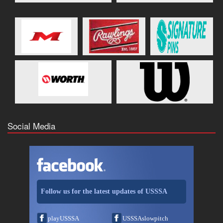
Social Media
Follow us for the latest updates of USSSA
playUSSSA
USSSAslowpitch