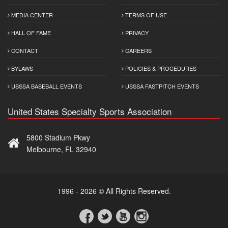
MEDIA CENTER
TERMS OF USE
HALL OF FAME
PRIVACY
CONTACT
CAREERS
BYLAWS
POLICIES & PROCEDURES
USSSA BASEBALL EVENTS
USSSA FASTPITCH EVENTS
United States Specialty Sports Association
5800 Stadium Pkwy
Melbourne, FL 32940
1996 - 2026 © All Rights Reserved.