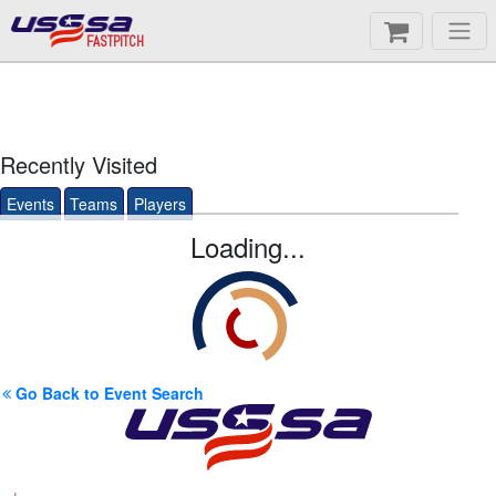
FASTPITCH
Recently Visited
Events
Teams
Players
Loading...
Go Back to Event Search