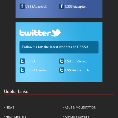
USSSAbaseball
USSSAfastpitch
Follow us for the latest updates of USSSA
USSSA
USAEliteSelect
USSSA Baseball
USSSAslowpitch
Useful Links
NEWS
ABUSE/ MOLESTATION
HELP CENTER
ATHLETE SAFETY