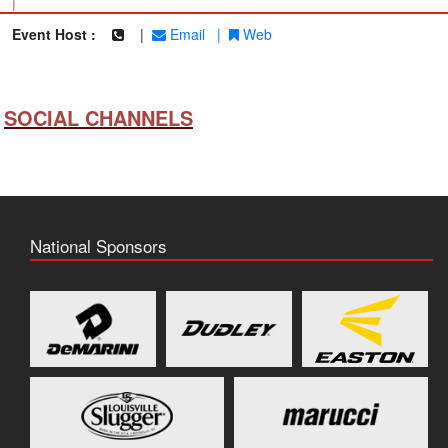
|
Event Host :
|
Email
|
Web
SOCIAL CHANNELS
National Sponsors