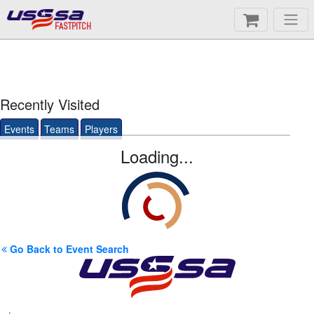
FASTPITCH
Recently Visited
Events
Teams
Players
Loading...
Go Back to Event Search