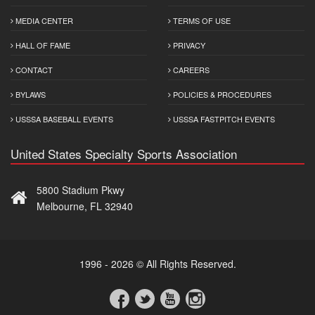
MEDIA CENTER
TERMS OF USE
HALL OF FAME
PRIVACY
CONTACT
CAREERS
BYLAWS
POLICIES & PROCEDURES
USSSA BASEBALL EVENTS
USSSA FASTPITCH EVENTS
United States Specialty Sports Association
5800 Stadium Pkwy
Melbourne, FL 32940
1996 - 2026 © All Rights Reserved.