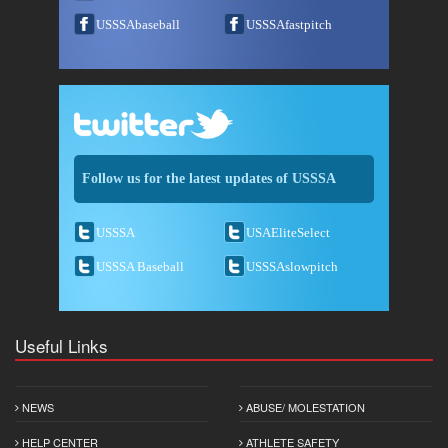
USSSAbaseball
USSSAfastpitch
Follow us for the latest updates of USSSA
USSSA
USAEliteSelect
USSSA Baseball
USSSAslowpitch
Useful Links
NEWS
ABUSE/ MOLESTATION
HELP CENTER
ATHLETE SAFETY