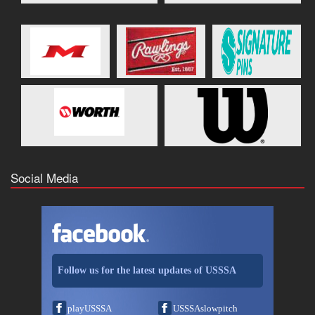
Social Media
Follow us for the latest updates of USSSA
playUSSSA
USSSAslowpitch