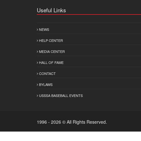
Useful Links
NEWS
HELP CENTER
MEDIA CENTER
HALL OF FAME
CONTACT
BYLAWS
USSSA BASEBALL EVENTS
1996 - 2026 © All Rights Reserved.