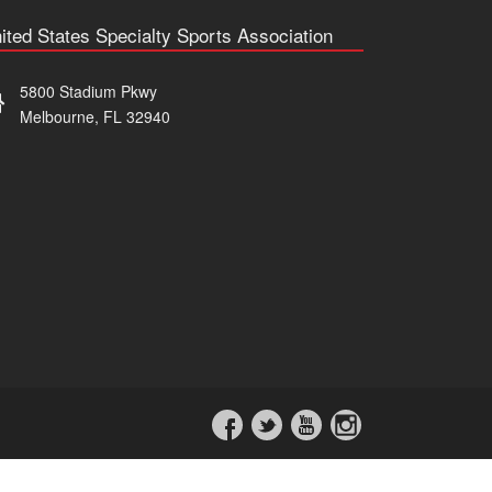
ited States Specialty Sports Association
5800 Stadium Pkwy
Melbourne, FL 32940