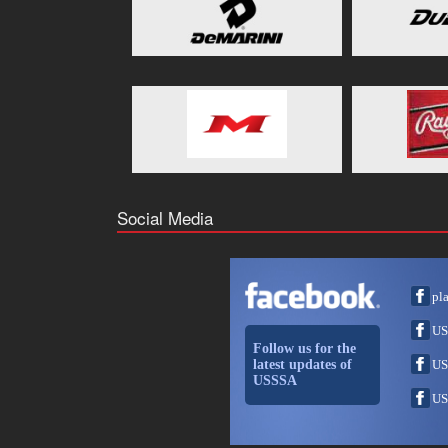
Social Media
pl
US
Follow us for the
latest updates of
US
USSSA
US