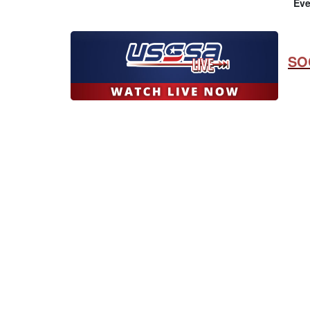
Eve
SO