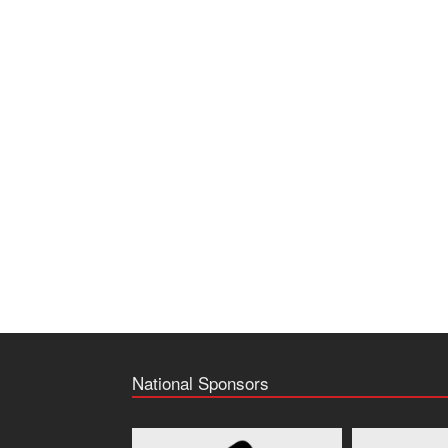
National Sponsors