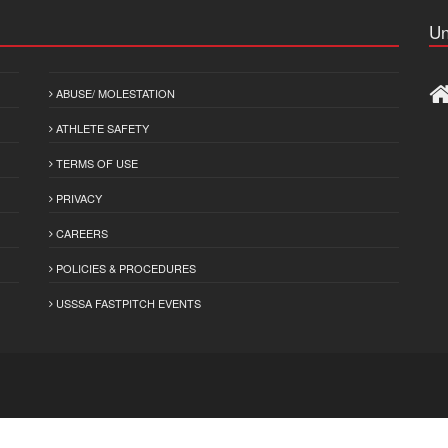
Un
ABUSE/ MOLESTATION
ATHLETE SAFETY
TERMS OF USE
PRIVACY
CAREERS
POLICIES & PROCEDURES
USSSA FASTPITCH EVENTS