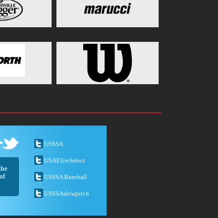
USSSA
USAEliteSelect
the
of
USSSA Baseball
USSSAslowpitch