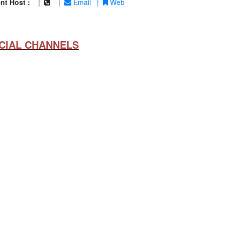
nt Host :
|
|
Email
|
Web
CIAL CHANNELS