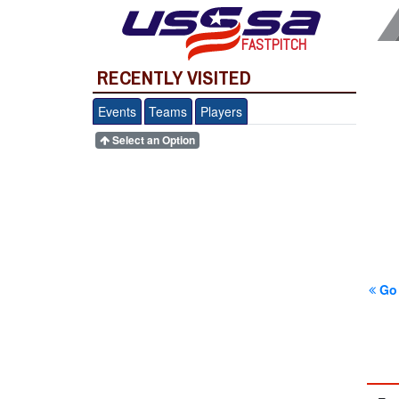
FASTPITCH
RECENTLY VISITED
Events
Teams
Players
Select an Option
Go 