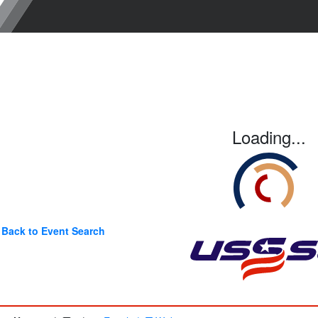
Loading...
Back to Event Search