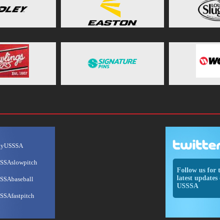
ayUSSSA
SSAslowpitch
Follow us for 
latest updates 
SSAbaseball
USSSA
SSAfastpitch