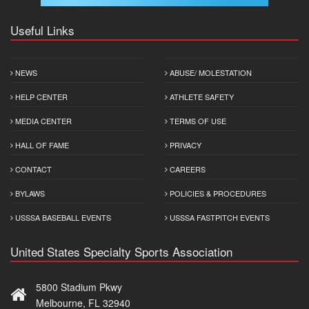
Useful Links
NEWS
ABUSE/ MOLESTATION
HELP CENTER
ATHLETE SAFETY
MEDIA CENTER
TERMS OF USE
HALL OF FAME
PRIVACY
CONTACT
CAREERS
BYLAWS
POLICIES & PROCEDURES
USSSA BASEBALL EVENTS
USSSA FASTPITCH EVENTS
United States Specialty Sports Association
5800 Stadium Pkwy
Melbourne, FL 32940