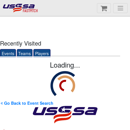
FASTPITCH
Recently Visited
Events
Teams
Players
Loading...
Go Back to Event Search