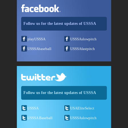
Follow us for the latest updates of USSSA
playUSSSA
USSSAslowpitch
USSSAbaseball
USSSAfastpitch
Follow us for the latest updates of USSSA
USSSA
USAEliteSelect
USSSA Baseball
USSSAslowpitch