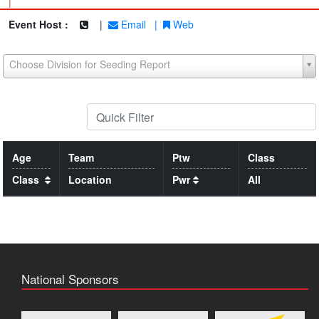
|
Event Host :
|
Email
|
Web
Choose Division for Seeding Report
Age
Team
Ptw
Class
Class
Location
Pwr
All
National Sponsors