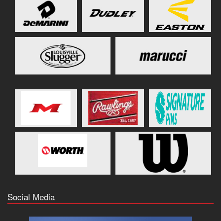
Social Media