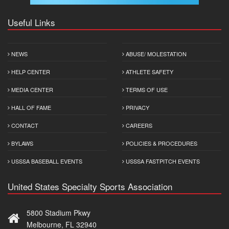
Useful Links
NEWS
ABUSE/ MOLESTATION
HELP CENTER
ATHLETE SAFETY
MEDIA CENTER
TERMS OF USE
HALL OF FAME
PRIVACY
CONTACT
CAREERS
BYLAWS
POLICIES & PROCEDURES
USSSA BASEBALL EVENTS
USSSA FASTPITCH EVENTS
United States Specialty Sports Association
5800 Stadium Pkwy
Melbourne, FL 32940