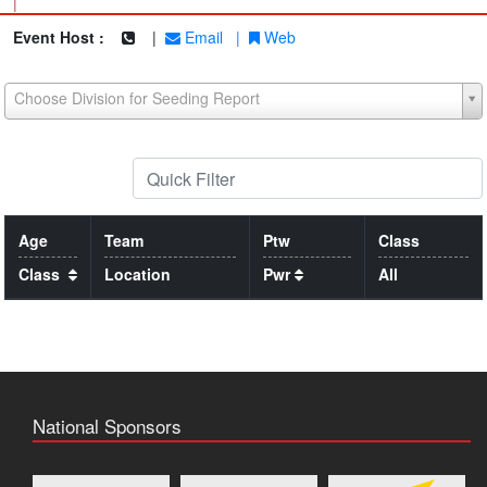
|
Event Host :
|
Email
|
Web
Choose Division for Seeding Report
Age
Team
Ptw
Class
Class
Location
Pwr
All
National Sponsors