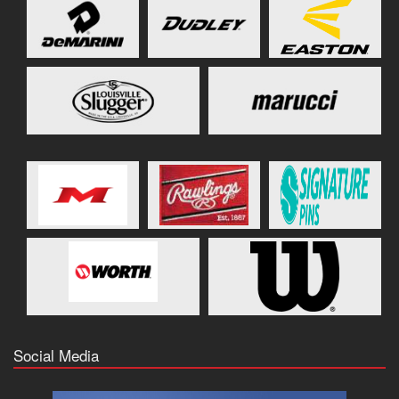
Social Media