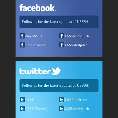
Follow us for the latest updates of USSSA
playUSSSA
USSSAslowpitch
USSSAbaseball
USSSAfastpitch
Follow us for the latest updates of USSSA
USSSA
USAEliteSelect
USSSA Baseball
USSSAslowpitch