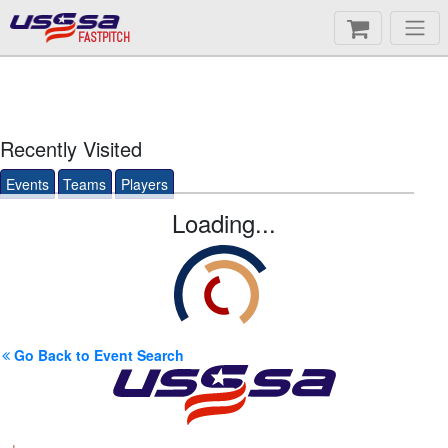
FASTPITCH
Recently Visited
Events
Teams
Players
Loading...
Go Back to Event Search