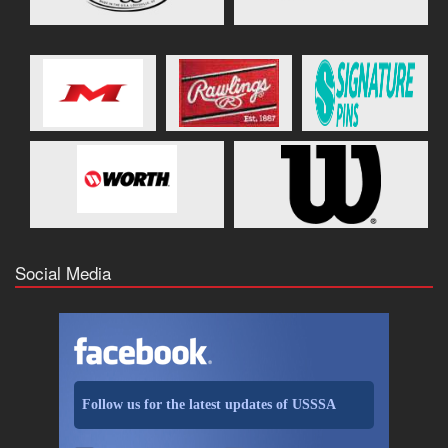
Social Media
Follow us for the latest updates of USSSA