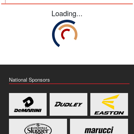
|
Loading...
National Sponsors