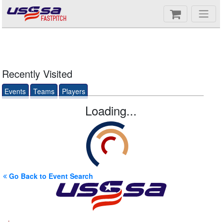
FASTPITCH
Recently Visited
Events
Teams
Players
Loading...
Go Back to Event Search