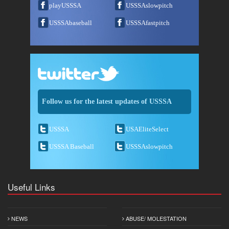
playUSSSA
USSSAslowpitch
USSSAbaseball
USSSAfastpitch
Follow us for the latest updates of USSSA
USSSA
USAEliteSelect
USSSA Baseball
USSSAslowpitch
Useful Links
NEWS
ABUSE/ MOLESTATION