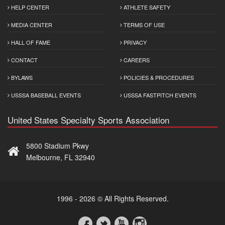
HELP CENTER
ATHLETE SAFETY
MEDIA CENTER
TERMS OF USE
HALL OF FAME
PRIVACY
CONTACT
CAREERS
BYLAWS
POLICIES & PROCEDURES
USSSA BASEBALL EVENTS
USSSA FASTPITCH EVENTS
United States Specialty Sports Association
5800 Stadium Pkwy
Melbourne, FL 32940
1996 - 2026 © All Rights Reserved.