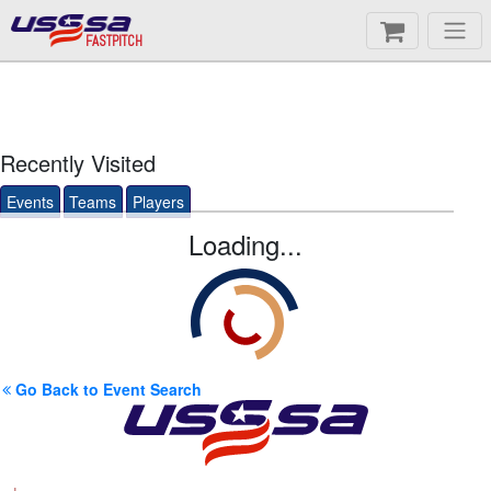
FASTPITCH
Recently Visited
Events
Teams
Players
Loading...
Go Back to Event Search