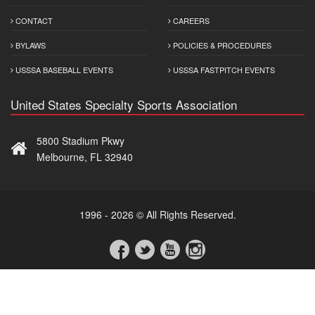
CONTACT
CAREERS
BYLAWS
POLICIES & PROCEDURES
USSSA BASEBALL EVENTS
USSSA FASTPITCH EVENTS
United States Specialty Sports Association
5800 Stadium Pkwy
Melbourne, FL 32940
1996 - 2026 © All Rights Reserved.