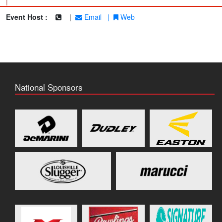
|
Event Host :
|
Email
|
Web
National Sponsors