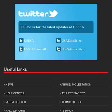
Follow us for the latest updates of USSSA
USSSA
USAEliteSelect
USSSA Baseball
USSSAslowpitch
Useful Links
NEWS
ABUSE/ MOLESTATION
HELP CENTER
ATHLETE SAFETY
MEDIA CENTER
TERMS OF USE
HALL OF FAME
PRIVACY