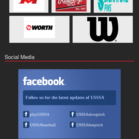
Social Media
Follow us for the latest updates of USSSA
playUSSSA
USSSAslowpitch
USSSAbaseball
USSSAfastpitch